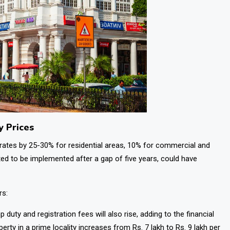
y Prices
 rates by 25-30% for residential areas, 10% for commercial and
cted to be implemented after a gap of five years, could have
rs:
p duty and registration fees will also rise, adding to the financial
perty in a prime locality increases from Rs. 7 lakh to Rs. 9 lakh per