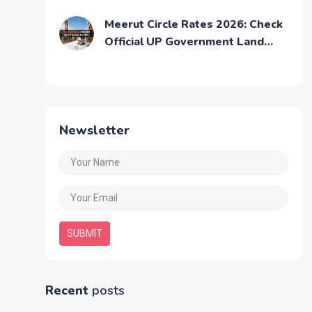
Selling Property
Meerut Circle Rates 2026: Check
Official UP Government Land
Prices
Newsletter
SUBMIT
Recent
posts