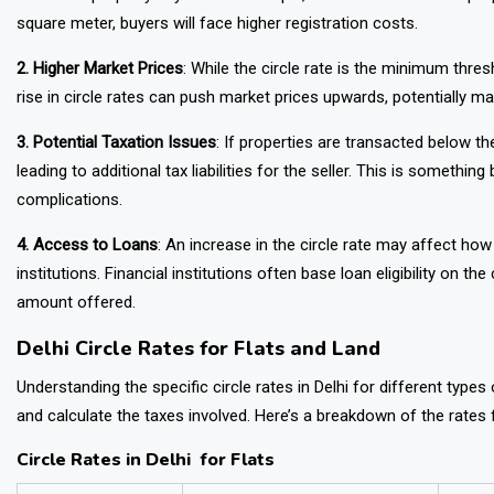
square meter, buyers will face higher registration costs.
2. Higher Market Prices
: While the circle rate is the minimum thres
rise in circle rates can push market prices upwards, potentially m
3. Potential Taxation Issues
: If properties are transacted below t
leading to additional tax liabilities for the seller. This is somethi
complications.
4. Access to Loans
: An increase in the circle rate may affect h
institutions. Financial institutions often base loan eligibility on t
amount offered.
Delhi Circle Rates for Flats and Land
Understanding the specific circle rates in Delhi for different type
and calculate the taxes involved. Here’s a breakdown of the rates f
Circle Rates in Delhi for Flats