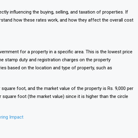
rectly influencing the buying, selling, and taxation of properties. If
nderstand how these rates work, and how they affect the overall cost
vernment for a property in a specific area. This is the lowest price
 the stamp duty and registration charges on the property
aries based on the location and type of property, such as
er square foot, and the market value of the property is Rs. 9,000 per
 square foot (the market value) since it is higher than the circle
ring Impact