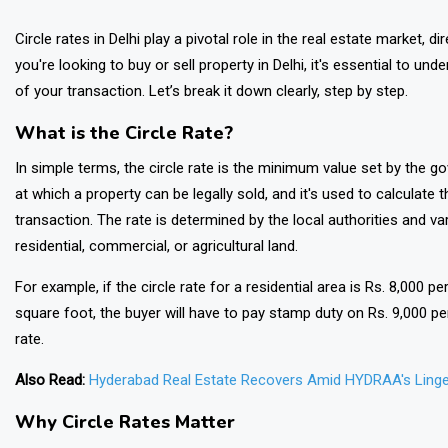
Circle rates in Delhi play a pivotal role in the real estate market, di
you're looking to buy or sell property in Delhi, it's essential to u
of your transaction. Let’s break it down clearly, step by step.
What is the Circle Rate?
In simple terms, the circle rate is the minimum value set by the go
at which a property can be legally sold, and it's used to calculate
transaction. The rate is determined by the local authorities and v
residential, commercial, or agricultural land.
For example, if the circle rate for a residential area is Rs. 8,000 p
square foot, the buyer will have to pay stamp duty on Rs. 9,000 per
rate.
Also Read:
Hyderabad Real Estate Recovers Amid HYDRAA's Linge
Why Circle Rates Matter