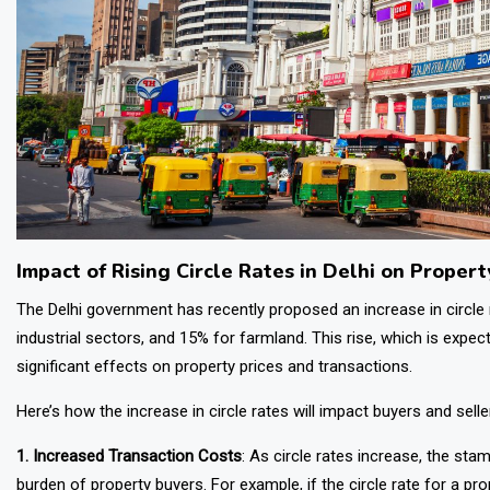
Impact of Rising Circle Rates in Delhi on Propert
The Delhi government has recently proposed an increase in circle
industrial sectors, and 15% for farmland. This rise, which is expe
significant effects on property prices and transactions.
Here’s how the increase in circle rates will impact buyers and selle
1. Increased Transaction Costs
: As circle rates increase, the stam
burden of property buyers. For example, if the circle rate for a pro