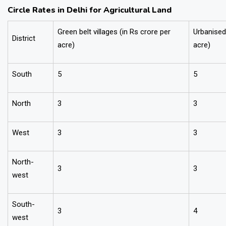
Circle Rates in Delhi for Agricultural Land
Green belt villages (in Rs crore per
Urbanised 
District
acre)
acre)
South
5
5
North
3
3
West
3
3
North-
3
3
west
South-
3
4
west