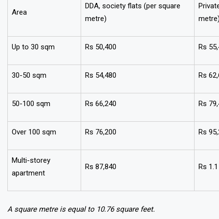
DDA, society flats (per square
Privat
Area
metre)
metre
Up to 30 sqm
Rs 50,400
Rs 55
30-50 sqm
Rs 54,480
Rs 62
50-100 sqm
Rs 66,240
Rs 79
Over 100 sqm
Rs 76,200
Rs 95
Multi-storey
Rs 87,840
Rs 1.1
apartment
A square metre is equal to 10.76 square feet.