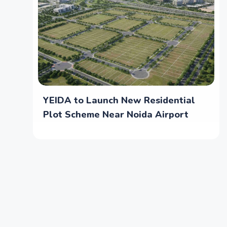
YEIDA to Launch New Residential
Plot Scheme Near Noida Airport