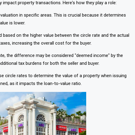
y impact property transactions. Here's how they play a role:
 valuation in specific areas. This is crucial because it determines
lue is lower.
d based on the higher value between the circle rate and the actual
taxes, increasing the overall cost for the buyer.
e rate, the difference may be considered "deemed income" by the
ditional tax burdens for both the seller and buyer.
use circle rates to determine the value of a property when issuing
ned, as it impacts the loan-to-value ratio.