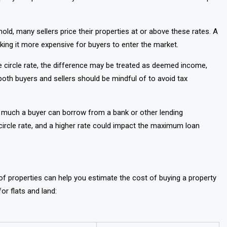
hold, many sellers price their properties at or above these rates. A
aking it more expensive for buyers to enter the market.
he circle rate, the difference may be treated as deemed income,
ng both buyers and sellers should be mindful of to avoid tax
ow much a buyer can borrow from a bank or other lending
he circle rate, and a higher rate could impact the maximum loan
s of properties can help you estimate the cost of buying a property
or flats and land: