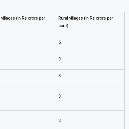
villages (in Rs crore per
Rural villages (in Rs crore per
acre)
5
3
3
3
3