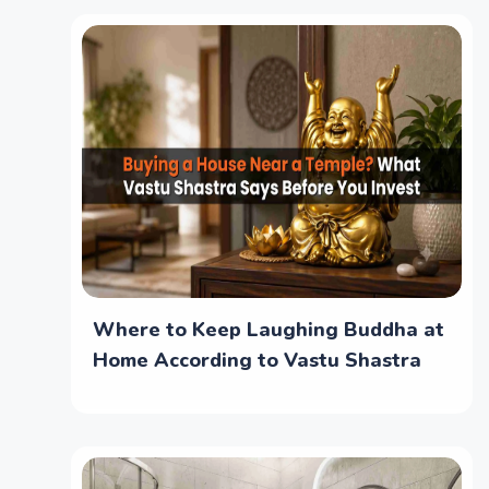
Where to Keep Laughing Buddha at
Home According to Vastu Shastra