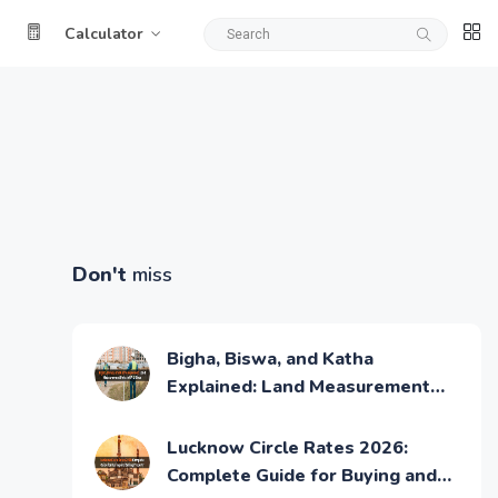
Calculator
Don't
miss
Bigha, Biswa, and Katha
Explained: Land Measurement
Units in UP & Bihar
Lucknow Circle Rates 2026:
Complete Guide for Buying and