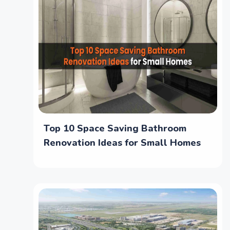
Top 10 Space Saving Bathroom
Renovation Ideas for Small Homes