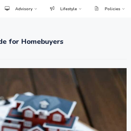
Advisory
Lifestyle
Policies
uide for Homebuyers