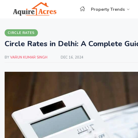
Property Trends
CIRCLE RATES
Circle Rates in Delhi: A Complete G
BY
VARUN KUMAR SINGH
DEC 16, 2024