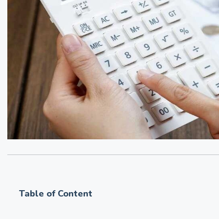
Table of Content