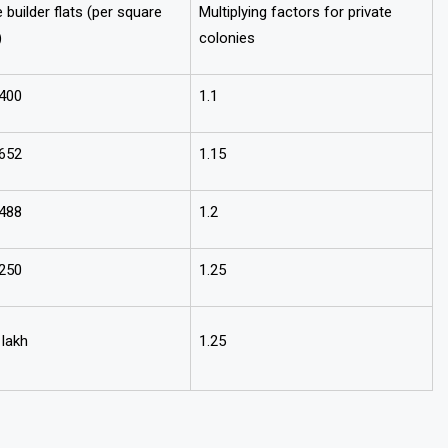
e builder flats (per square
Multiplying factors for private
)
colonies
,400
1.1
,652
1.15
,488
1.2
,250
1.25
 lakh
1.25