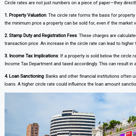
Circle rates are not just numbers on a piece of paper—they directl
1. Property Valuation
: The circle rate forms the basis for property
the minimum price a property can be sold for, even if the market va
2. Stamp Duty and Registration Fees
: These charges are calculate
transaction price. An increase in the circle rate can lead to higher 
3. Income Tax Implications
: If a property is sold below the circl
Income Tax Department and taxed accordingly. This can result in ad
4. Loan Sanctioning
: Banks and other financial institutions often 
loans. A higher circle rate could influence the loan amount sanctio