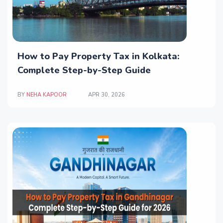
How to Pay Property Tax in Kolkata:
Complete Step-by-Step Guide
BY
NEHA KAPOOR
APR 30, 2026