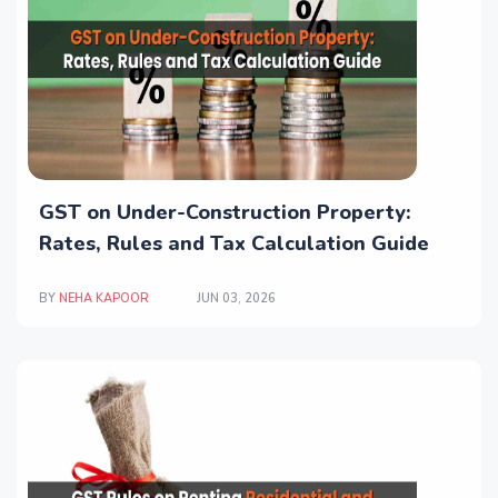
GST on Under-Construction Property:
Rates, Rules and Tax Calculation Guide
BY
NEHA KAPOOR
JUN 03, 2026