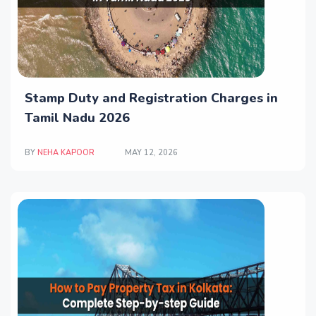
Stamp Duty and Registration Charges in
Tamil Nadu 2026
BY
NEHA KAPOOR
MAY 12, 2026