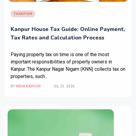
TAXATION
Kanpur House Tax Guide: Online Payment,
Tax Rates and Calculation Process
Paying property tax on time is one of the most
important responsibilities of property owners in
Kanpur. The Kanpur Nagar Nigam (KNN) collects tax on
properties, such...
BY
NEHA KAPOOR
JUL 31, 2026