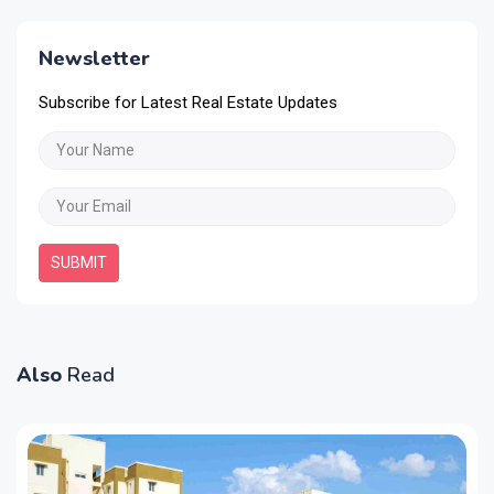
Newsletter
Subscribe for Latest Real Estate Updates
SUBMIT
Also
Read