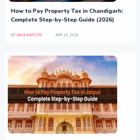
How to Pay Property Tax in Chandigarh:
Complete Step-by-Step Guide (2026)
BY
NEHA KAPOOR
APR 14, 2026