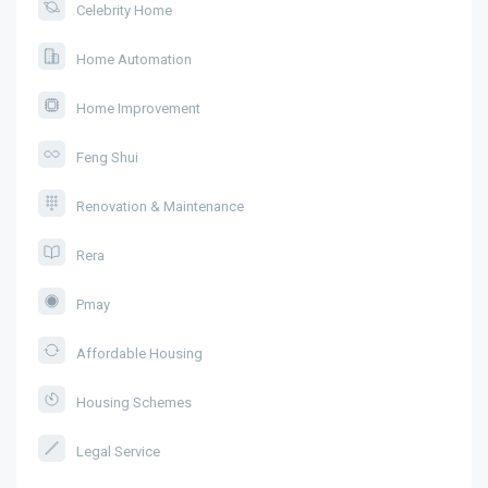
Celebrity Home
Home Automation
Home Improvement
Feng Shui
Renovation & Maintenance
Rera
Pmay
Affordable Housing
Housing Schemes
Legal Service