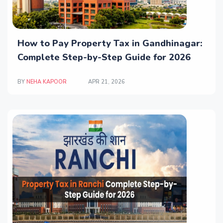
How to Pay Property Tax in Gandhinagar:
Complete Step-by-Step Guide for 2026
BY
NEHA KAPOOR
APR 21, 2026