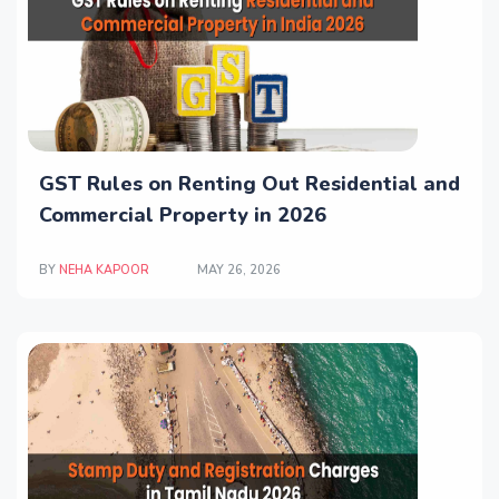
GST Rules on Renting Out Residential and
Commercial Property in 2026
BY
NEHA KAPOOR
MAY 26, 2026