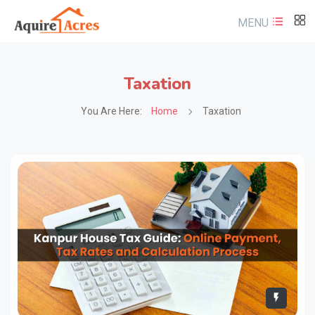
MENU
Taxation
You Are Here:
Home
Taxation