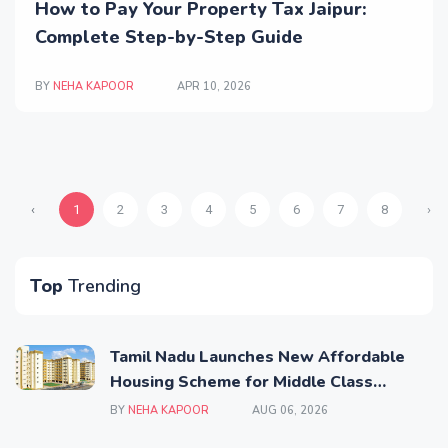
How to Pay Your Property Tax Jaipur:
Complete Step-by-Step Guide
BY
NEHA KAPOOR
APR 10, 2026
‹
1
2
3
4
5
6
7
8
›
Top
Trending
Tamil Nadu Launches New Affordable
Housing Scheme for Middle Class
Families
BY
NEHA KAPOOR
AUG 06, 2026