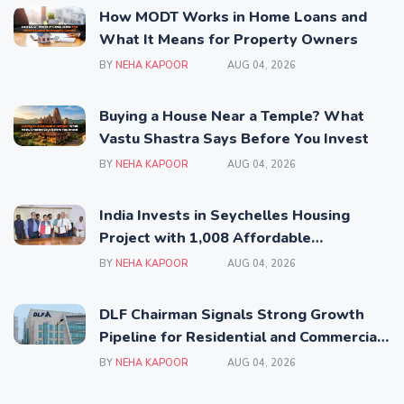
How MODT Works in Home Loans and
What It Means for Property Owners
BY
NEHA KAPOOR
AUG 04, 2026
Buying a House Near a Temple? What
Vastu Shastra Says Before You Invest
BY
NEHA KAPOOR
AUG 04, 2026
India Invests in Seychelles Housing
Project with 1,008 Affordable
Residential Units
BY
NEHA KAPOOR
AUG 04, 2026
DLF Chairman Signals Strong Growth
Pipeline for Residential and Commercial
Real Estate
BY
NEHA KAPOOR
AUG 04, 2026