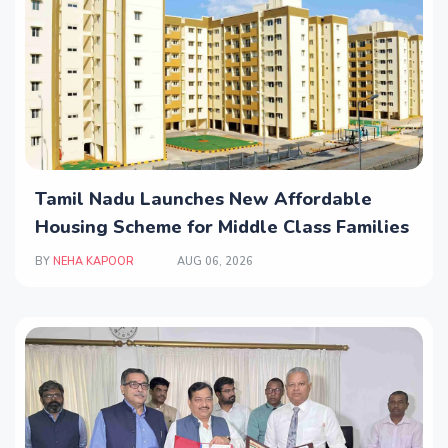
Tamil Nadu Launches New Affordable
Housing Scheme for Middle Class Families
BY
NEHA KAPOOR
AUG 06, 2026