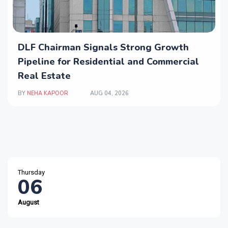
DLF Chairman Signals Strong Growth
Pipeline for Residential and Commercial
Real Estate
BY
NEHA KAPOOR
AUG 04, 2026
Thursday
06
August