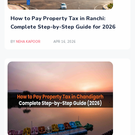
How to Pay Property Tax in Ranchi:
Complete Step-by-Step Guide for 2026
BY
NEHA KAPOOR
APR 16, 2026