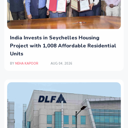
India Invests in Seychelles Housing
Project with 1,008 Affordable Residential
Units
BY
NEHA KAPOOR
AUG 04, 2026