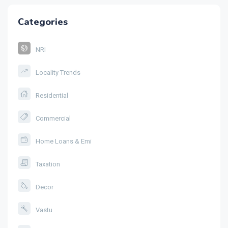
Categories
NRI
Locality Trends
Residential
Commercial
Home Loans & Emi
Taxation
Decor
Vastu