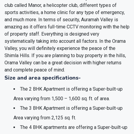
club called Manor, a helicopter club, different types of
sports activities, a home clinic for any type of emergency,
and much more. In terms of security, Auramah Valley is
amazing as it offers full-time CCTV monitoring with the help
of property staff. Everything is designed very
systematically taking into account all factors. In the Orama
Valley, you will definitely experience the peace of the
Shimla Hills. If you are planning to buy property in the hills,
Orama Valley can be a great decision with higher returns
and complete peace of mind.
Size and area specifications-
The 2 BHK Apartment is offering a Super-built-up
Area varying from 1,500 – 1,600 sq. ft. of area.
The 3 BHK Apartment is offering a Super-built-up
Area varying from 2,125 sq. ft.
The 4 BHK apartments are offering a Super-built-up