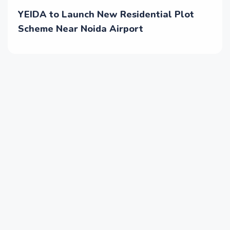
YEIDA to Launch New Residential Plot
Scheme Near Noida Airport