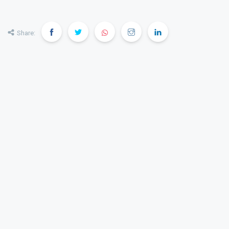
Share: