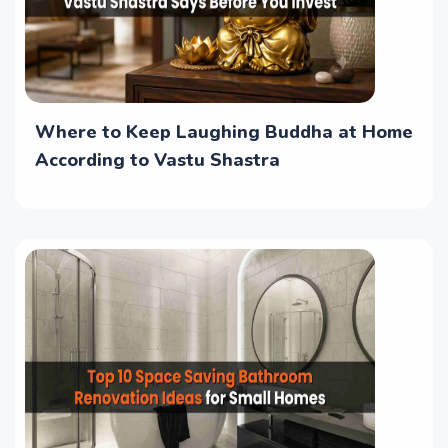
Where to Keep Laughing Buddha at Home
According to Vastu Shastra