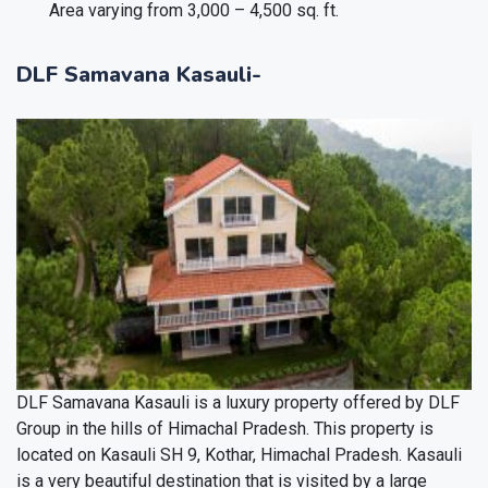
Area varying from 3,000 – 4,500 sq. ft.
DLF Samavana Kasauli-
DLF Samavana Kasauli is a luxury property offered by DLF
Group in the hills of Himachal Pradesh. This property is
located on Kasauli SH 9, Kothar, Himachal Pradesh. Kasauli
is a very beautiful destination that is visited by a large