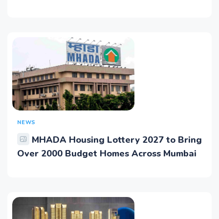
NEWS
MHADA Housing Lottery 2027 to Bring
Over 2000 Budget Homes Across Mumbai