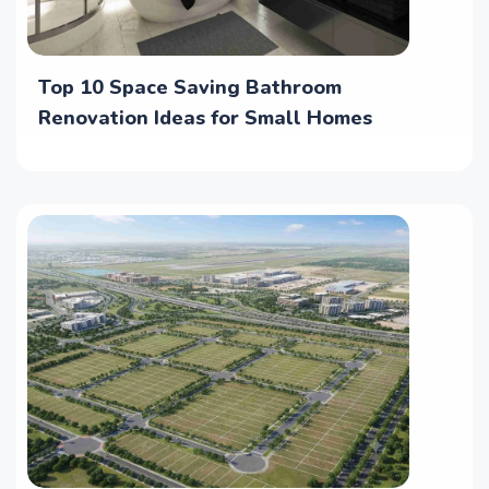
Top 10 Space Saving Bathroom
Renovation Ideas for Small Homes