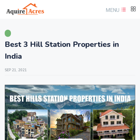
MENU
Best 3 Hill Station Properties in
India
SEP 21, 2021