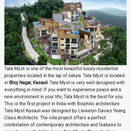
Tata Myst is one of the most beautiful luxury residential
properties located in the lap of nature. Tata Myst is located
in
Bhoj Nagar, Kasauli
. Tata Myst is very well designed with
everything in mind. If you want to experience peace and a
new environment in your life, Tata Myst is the best for you.
This is the first project in India with Biophilic architecture.
Tata Myst Kasauli was designed by Llewelyn Davies Yeang
Class Architects. The villa project offers a perfect
combination of contemporary architecture and features to