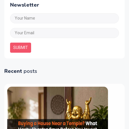
Newsletter
SUBMIT
Recent
posts