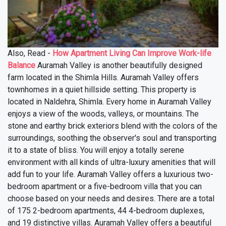
Also, Read -
How Apartment Living Can Improve Work-life
Balance
Auramah Valley is another beautifully designed
farm located in the Shimla Hills. Auramah Valley offers
townhomes in a quiet hillside setting. This property is
located in Naldehra, Shimla. Every home in Auramah Valley
enjoys a view of the woods, valleys, or mountains. The
stone and earthy brick exteriors blend with the colors of the
surroundings, soothing the observer's soul and transporting
it to a state of bliss. You will enjoy a totally serene
environment with all kinds of ultra-luxury amenities that will
add fun to your life. Auramah Valley offers a luxurious two-
bedroom apartment or a five-bedroom villa that you can
choose based on your needs and desires. There are a total
of 175 2-bedroom apartments, 44 4-bedroom duplexes,
and 19 distinctive villas. Auramah Valley offers a beautiful