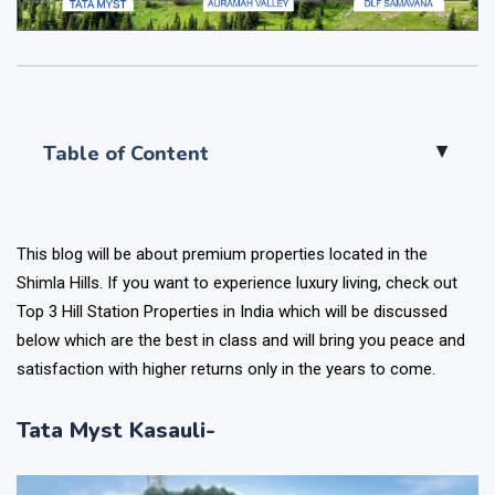
Table of Content
▲
This blog will be about premium properties located in the
Shimla Hills. If you want to experience luxury living, check out
Top 3 Hill Station Properties in India which will be discussed
below which are the best in class and will bring you peace and
satisfaction with higher returns only in the years to come.
Tata Myst Kasauli-