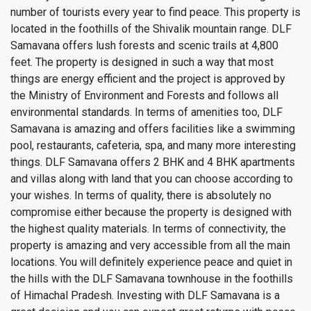
number of tourists every year to find peace. This property is
located in the foothills of the Shivalik mountain range. DLF
Samavana offers lush forests and scenic trails at 4,800
feet. The property is designed in such a way that most
things are energy efficient and the project is approved by
the Ministry of Environment and Forests and follows all
environmental standards. In terms of amenities too, DLF
Samavana is amazing and offers facilities like a swimming
pool, restaurants, cafeteria, spa, and many more interesting
things. DLF Samavana offers 2 BHK and 4 BHK apartments
and villas along with land that you can choose according to
your wishes. In terms of quality, there is absolutely no
compromise either because the property is designed with
the highest quality materials. In terms of connectivity, the
property is amazing and very accessible from all the main
locations. You will definitely experience peace and quiet in
the hills with the DLF Samavana townhouse in the foothills
of Himachal Pradesh. Investing with DLF Samavana is a