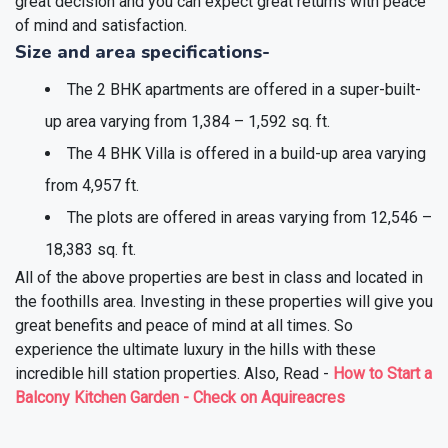
great decision and you can expect great returns with peace
of mind and satisfaction.
Size and area specifications-
The 2 BHK apartments are offered in a super-built-
up area varying from 1,384 – 1,592 sq. ft.
The 4 BHK Villa is offered in a build-up area varying
from 4,957 ft.
The plots are offered in areas varying from 12,546 –
18,383 sq. ft.
All of the above properties are best in class and located in
the foothills area. Investing in these properties will give you
great benefits and peace of mind at all times. So
experience the ultimate luxury in the hills with these
incredible hill station properties.
Also, Read -
How to Start a
Balcony Kitchen Garden - Check on Aquireacres
❯
❮