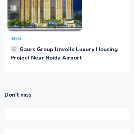
NEWS
Gaurs Group Unveils Luxury Housing
Project Near Noida Airport
Don't
miss