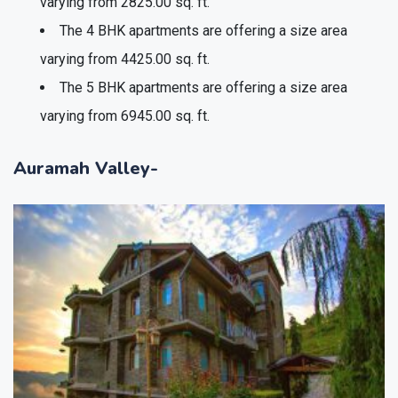
varying from 2825.00 sq. ft.
The 4 BHK apartments are offering a size area
varying from 4425.00 sq. ft.
The 5 BHK apartments are offering a size area
varying from 6945.00 sq. ft.
Auramah Valley-