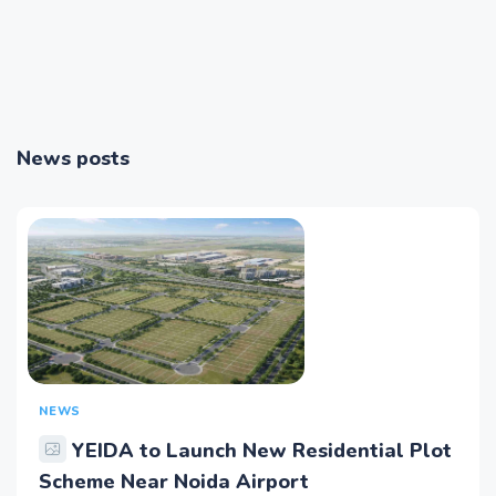
News posts
NEWS
YEIDA to Launch New Residential Plot
Scheme Near Noida Airport