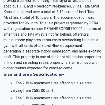
provide a comfortable living. Tata Myst offers studios,
spacious 1, 3, and 4 bedroom residences, villas. Tata Myst
Kasauli is spread over a total of 6.12 acres of land. Tata
Myst has a total of 16 towers. The accommodation was
provided for 96 units. This is a project registered by RERA
with registration number RERAHPSOP08170001 in terms of
amenities and Tata Myst is not far behind, offering a
multipurpose play area, restaurants overlooking Hillside, a
gym with all kinds of state-of-the-art equipment.
generation, a separate indoor game room, and more exciting
stuff. This property is one of the best hill station properties
in India and investing in this property is a smart move with
higher returns expected for years to come.
Size and area Specifications-
The 2 BHK apartments are offering a size area
varying from 2585.00 sq. ft.
The 3 BHK apartments are offering a size area