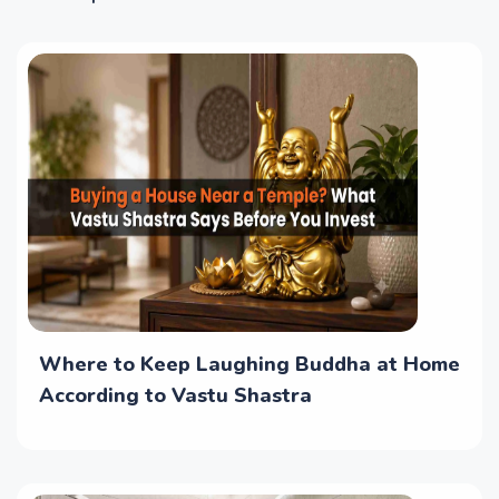
Where to Keep Laughing Buddha at Home
According to Vastu Shastra