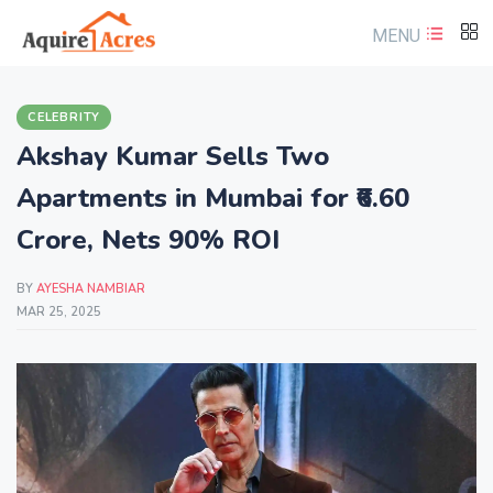
MENU
CELEBRITY
Akshay Kumar Sells Two
Apartments in Mumbai for ₹6.60
Crore, Nets 90% ROI
BY
AYESHA NAMBIAR
MAR 25, 2025