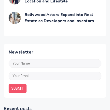
Location and Lifestyle
Bollywood Actors Expand into Real
Estate as Developers and Investors
Newsletter
SUBMIT
Recent
posts