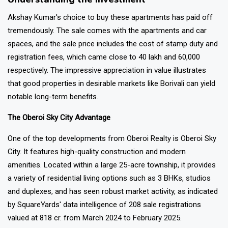
Akshay Kumar's choice to buy these apartments has paid off
tremendously. The sale comes with the apartments and car
spaces, and the sale price includes the cost of stamp duty and
registration fees, which came close to ₹40 lakh and ₹60,000
respectively. The impressive appreciation in value illustrates
that good properties in desirable markets like Borivali can yield
notable long-term benefits.
The Oberoi Sky City Advantage
One of the top developments from Oberoi Realty is Oberoi Sky
City. It features high-quality construction and modern
amenities. Located within a large 25-acre township, it provides
a variety of residential living options such as 3 BHKs, studios
and duplexes, and has seen robust market activity, as indicated
by SquareYards' data intelligence of 208 sale registrations
valued at ₹818 cr. from March 2024 to February 2025.