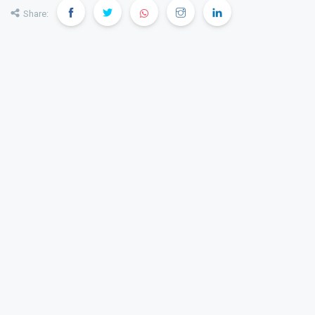
Share: