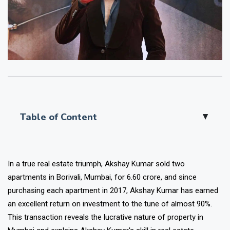
Table of Content
▲
In a true real estate triumph, Akshay Kumar sold two
apartments in Borivali, Mumbai, for ₹6.60 crore, and since
purchasing each apartment in 2017, Akshay Kumar has earned
an excellent return on investment to the tune of almost 90%.
This transaction reveals the lucrative nature of property in