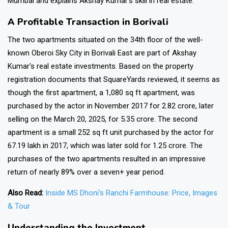
Mumbai and explains Akshay Kumar's skill in real estate.
A Profitable Transaction in Borivali
The two apartments situated on the 34th floor of the well-
known Oberoi Sky City in Borivali East are part of Akshay
Kumar's real estate investments. Based on the property
registration documents that SquareYards reviewed, it seems as
though the first apartment, a 1,080 sq ft apartment, was
purchased by the actor in November 2017 for ₹2.82 crore, later
selling on the March 20, 2025, for ₹5.35 crore. The second
apartment is a small 252 sq ft unit purchased by the actor for
₹67.19 lakh in 2017, which was later sold for ₹1.25 crore. The
purchases of the two apartments resulted in an impressive
return of nearly 89% over a seven+ year period.
Also Read:
Inside MS Dhoni's Ranchi Farmhouse: Price, Images
& Tour
Understanding the Investment