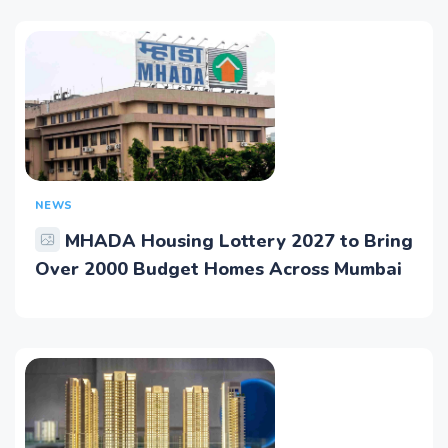
NEWS
MHADA Housing Lottery 2027 to Bring
Over 2000 Budget Homes Across Mumbai