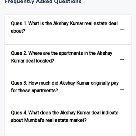
Frequently Asked Questions
Ques 1. What is the Akshay Kumar real estate deal
about?
Ques 2. Where are the apartments in the Akshay
Kumar deal located?
Ques 3. How much did Akshay Kumar originally pay
for these apartments?
Ques 4. What does the Akshay Kumar deal indicate
about Mumbai’s real estate market?