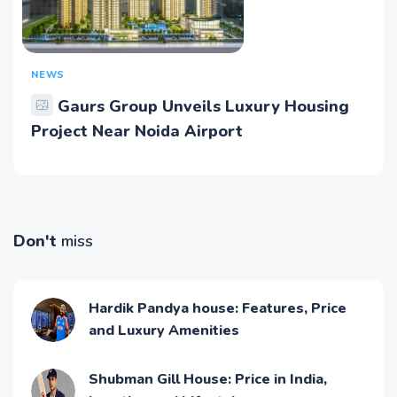
NEWS
Gaurs Group Unveils Luxury Housing
Project Near Noida Airport
Don't
miss
Hardik Pandya house: Features, Price
and Luxury Amenities
Shubman Gill House: Price in India,