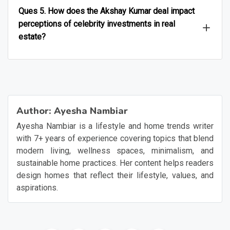
Ques 5. How does the Akshay Kumar deal impact
perceptions of celebrity investments in real
estate?
Author:
Ayesha Nambiar
Ayesha Nambiar is a lifestyle and home trends writer
with 7+ years of experience covering topics that blend
modern living, wellness spaces, minimalism, and
sustainable home practices. Her content helps readers
design homes that reflect their lifestyle, values, and
aspirations.