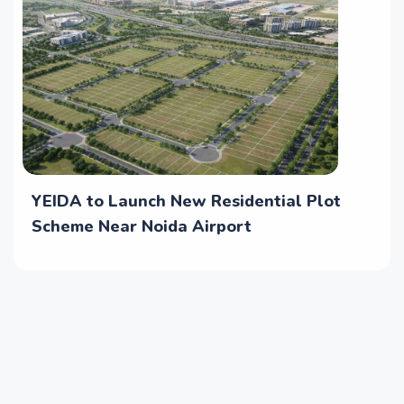
YEIDA to Launch New Residential Plot
Scheme Near Noida Airport