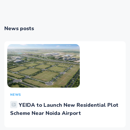
News posts
NEWS
YEIDA to Launch New Residential Plot
Scheme Near Noida Airport