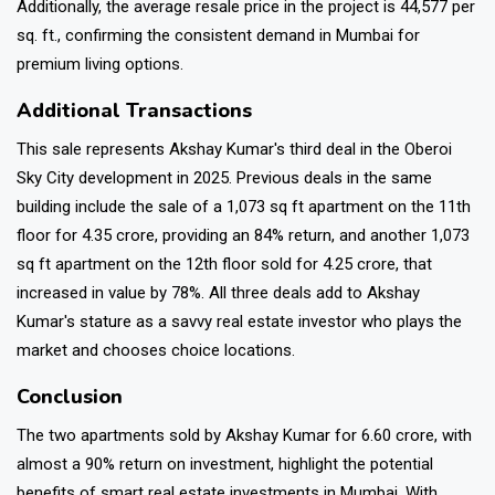
Additionally, the average resale price in the project is ₹44,577 per
sq. ft., confirming the consistent demand in Mumbai for
premium living options.
Additional Transactions
This sale represents Akshay Kumar's third deal in the Oberoi
Sky City development in 2025. Previous deals in the same
building include the sale of a 1,073 sq ft apartment on the 11th
floor for ₹4.35 crore, providing an 84% return, and another 1,073
sq ft apartment on the 12th floor sold for ₹4.25 crore, that
increased in value by 78%. All three deals add to Akshay
Kumar's stature as a savvy real estate investor who plays the
market and chooses choice locations.
Conclusion
The two apartments sold by Akshay Kumar for ₹6.60 crore, with
almost a 90% return on investment, highlight the potential
benefits of smart real estate investments in Mumbai. With