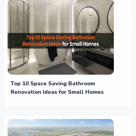
Top 10 Space Saving Bathroom
Renovation Ideas for Small Homes