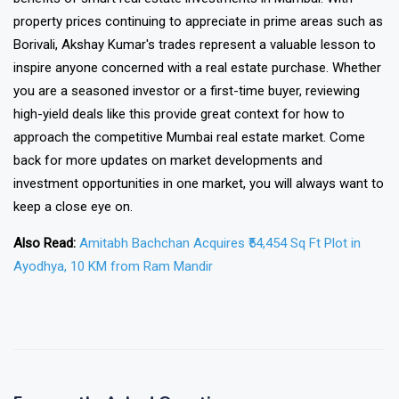
property prices continuing to appreciate in prime areas such as
Borivali, Akshay Kumar's trades represent a valuable lesson to
inspire anyone concerned with a real estate purchase. Whether
you are a seasoned investor or a first-time buyer, reviewing
high-yield deals like this provide great context for how to
approach the competitive Mumbai real estate market. Come
back for more updates on market developments and
investment opportunities in one market, you will always want to
keep a close eye on.
Also Read:
Amitabh Bachchan Acquires ₹54,454 Sq Ft Plot in
Ayodhya, 10 KM from Ram Mandir
❯
❮