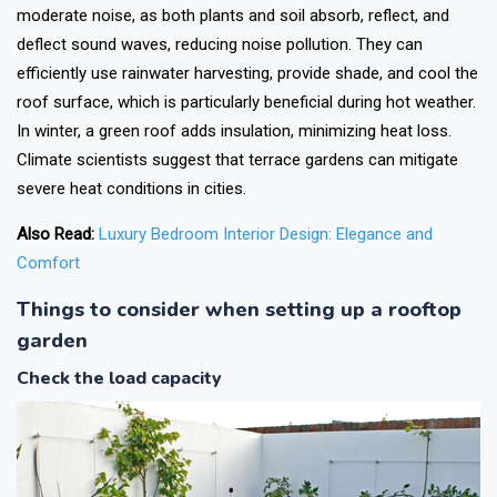
moderate noise, as both plants and soil absorb, reflect, and
deflect sound waves, reducing noise pollution. They can
efficiently use rainwater harvesting, provide shade, and cool the
roof surface, which is particularly beneficial during hot weather.
In winter, a green roof adds insulation, minimizing heat loss.
Climate scientists suggest that terrace gardens can mitigate
severe heat conditions in cities.
Also Read:
Luxury Bedroom Interior Design: Elegance and
Comfort
Things to consider when setting up a rooftop
garden
Check the load capacity