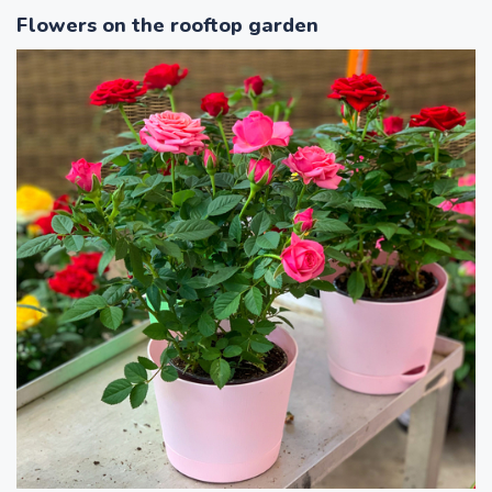
Flowers on the rooftop garden