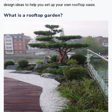
design ideas to help you set up your own rooftop oasis.
What is a rooftop garden?