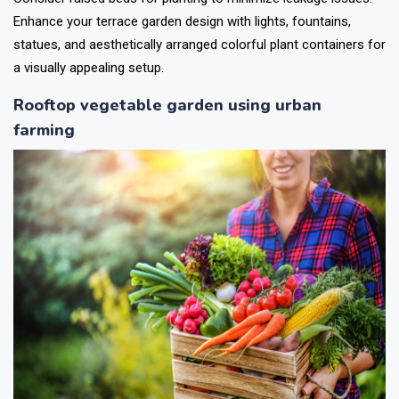
Enhance your terrace garden design with lights, fountains,
statues, and aesthetically arranged colorful plant containers for
a visually appealing setup.
Rooftop vegetable garden using urban
farming