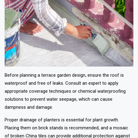
Before planning a terrace garden design, ensure the roof is
waterproof and free of leaks. Consult an expert to apply
appropriate coverage techniques or chemical waterproofing
solutions to prevent water seepage, which can cause
dampness and damage.
Proper drainage of planters is essential for plant growth.
Placing them on brick stands is recommended, and a mosaic
of broken China tiles can provide additional protection against