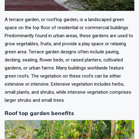
A terrace garden, or rooftop garden, is a landscaped green
space on the top floor of residential or commercial buildings.
Predominantly found in urban areas, these gardens are used to
grow vegetables, fruits, and provide a play space or relaxing
green area. Terrace garden designs often include paving,
decking, seating, flower beds, or raised planters, cultivated
gardens, or urban farms. Many buildings worldwide feature
green roofs. The vegetation on these roofs can be either
extensive or intensive. Extensive vegetation includes herbs,
small plants, and shrubs, while intensive vegetation comprises
larger shrubs and small trees.
Roof top garden benefits