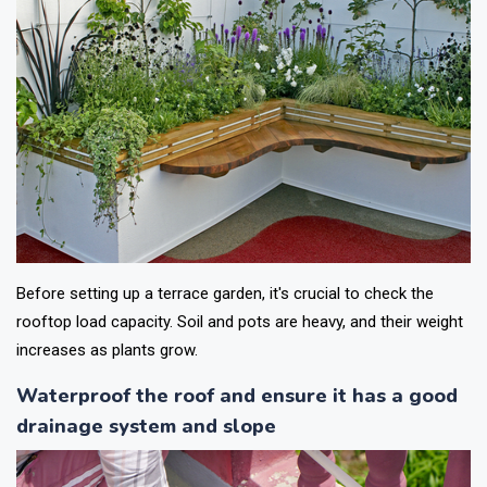
Before setting up a terrace garden, it's crucial to check the
rooftop load capacity. Soil and pots are heavy, and their weight
increases as plants grow.
Waterproof the roof and ensure it has a good
drainage system and slope