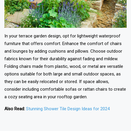
In your terrace garden design, opt for lightweight waterproof
furniture that offers comfort. Enhance the comfort of chairs
and lounges by adding cushions and pillows. Choose outdoor
fabrics known for their durability against fading and mildew.
Folding chairs made from plastic, wood, or metal are versatile
options suitable for both large and small outdoor spaces, as
they can be easily relocated or stored. If space allows,
consider including comfortable sofas or rattan chairs to create
a cozy seating area in your rooftop garden.
Also Read:
Stunning Shower Tile Design Ideas for 2024
❯
❮