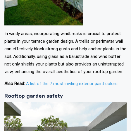
In windy areas, incorporating windbreaks is crucial to protect
plants in your terrace garden design. A trellis or perimeter wall
can effectively block strong gusts and help anchor plants in the
soil. Additionally, using glass as a balustrade and wind buffer
not only shields your plants but also provides an uninterrupted
view, enhancing the overall aesthetics of your rooftop garden.
Also Read:
A list of the 7 most inviting exterior paint colors.
Rooftop garden safety