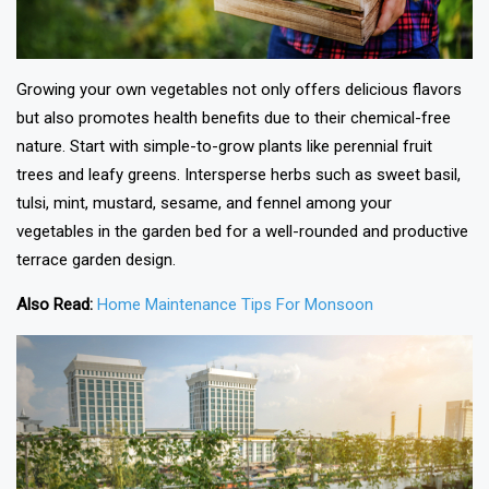
Growing your own vegetables not only offers delicious flavors
but also promotes health benefits due to their chemical-free
nature. Start with simple-to-grow plants like perennial fruit
trees and leafy greens. Intersperse herbs such as sweet basil,
tulsi, mint, mustard, sesame, and fennel among your
vegetables in the garden bed for a well-rounded and productive
terrace garden design.
Also Read:
Home Maintenance Tips For Monsoon