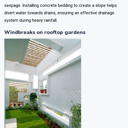
seepage. Installing concrete bedding to create a slope helps
divert water towards drains, ensuring an effective drainage
system during heavy rainfall.
Windbreaks on rooftop gardens