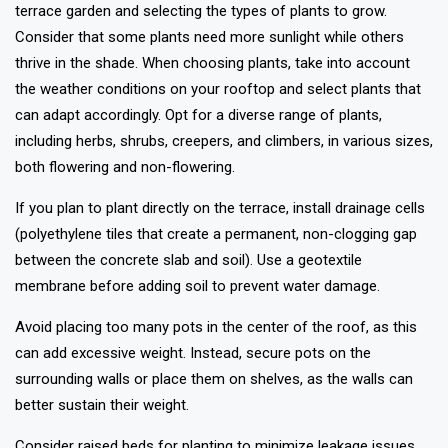
terrace garden and selecting the types of plants to grow.
Consider that some plants need more sunlight while others
thrive in the shade. When choosing plants, take into account
the weather conditions on your rooftop and select plants that
can adapt accordingly. Opt for a diverse range of plants,
including herbs, shrubs, creepers, and climbers, in various sizes,
both flowering and non-flowering.
If you plan to plant directly on the terrace, install drainage cells
(polyethylene tiles that create a permanent, non-clogging gap
between the concrete slab and soil). Use a geotextile
membrane before adding soil to prevent water damage.
Avoid placing too many pots in the center of the roof, as this
can add excessive weight. Instead, secure pots on the
surrounding walls or place them on shelves, as the walls can
better sustain their weight.
Consider raised beds for planting to minimize leakage issues.