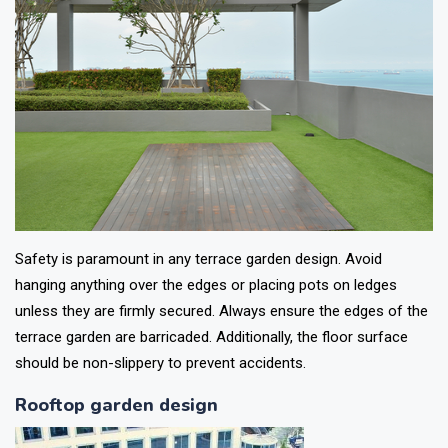
Safety is paramount in any terrace garden design. Avoid
hanging anything over the edges or placing pots on ledges
unless they are firmly secured. Always ensure the edges of the
terrace garden are barricaded. Additionally, the floor surface
should be non-slippery to prevent accidents.
Rooftop garden design