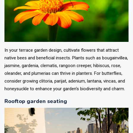
In your terrace garden design, cultivate flowers that attract
native bees and beneficial insects. Plants such as bougainvillea,
jasmine, gardenia, clematis, rangoon creeper, hibiscus, rose,
oleander, and plumerias can thrive in planters. For butterflies,
consider growing clitoria, parijat, adenium, lantana, vincas, and
honeysuckle to enhance your garden's biodiversity and charm.
Rooftop garden seating