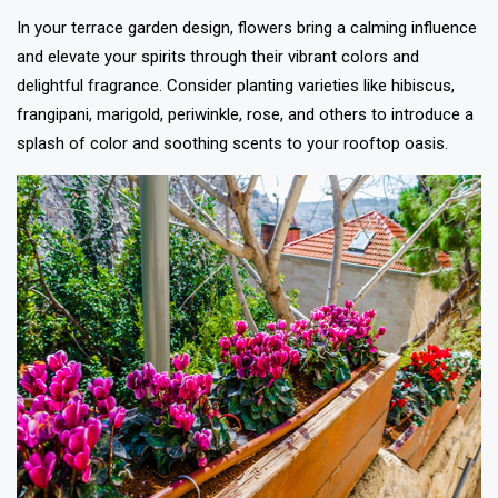
In your terrace garden design, flowers bring a calming influence
and elevate your spirits through their vibrant colors and
delightful fragrance. Consider planting varieties like hibiscus,
frangipani, marigold, periwinkle, rose, and others to introduce a
splash of color and soothing scents to your rooftop oasis.