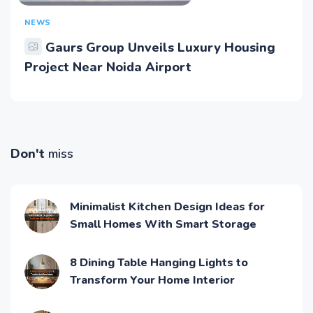
NEWS
Gaurs Group Unveils Luxury Housing
Project Near Noida Airport
Don't
miss
Minimalist Kitchen Design Ideas for
Small Homes With Smart Storage
8 Dining Table Hanging Lights to
Transform Your Home Interior