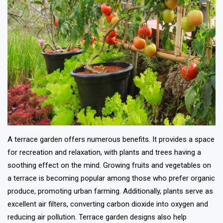
A terrace garden offers numerous benefits. It provides a space
for recreation and relaxation, with plants and trees having a
soothing effect on the mind. Growing fruits and vegetables on
a terrace is becoming popular among those who prefer organic
produce, promoting urban farming. Additionally, plants serve as
excellent air filters, converting carbon dioxide into oxygen and
reducing air pollution. Terrace garden designs also help