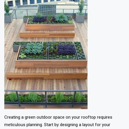
Creating a green outdoor space on your rooftop requires
meticulous planning. Start by designing a layout for your