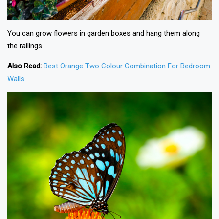
You can grow flowers in garden boxes and hang them along
the railings.
Also Read:
Best Orange Two Colour Combination For Bedroom
Walls