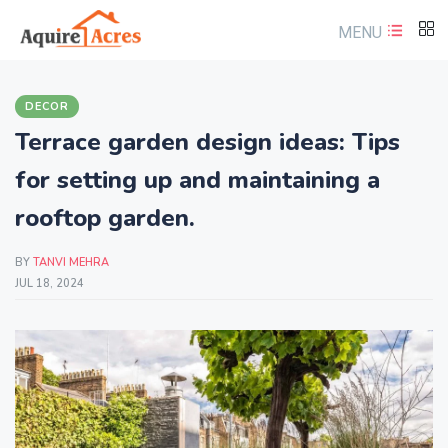
MENU
DECOR
Terrace garden design ideas: Tips
for setting up and maintaining a
rooftop garden.
BY
TANVI MEHRA
JUL 18, 2024