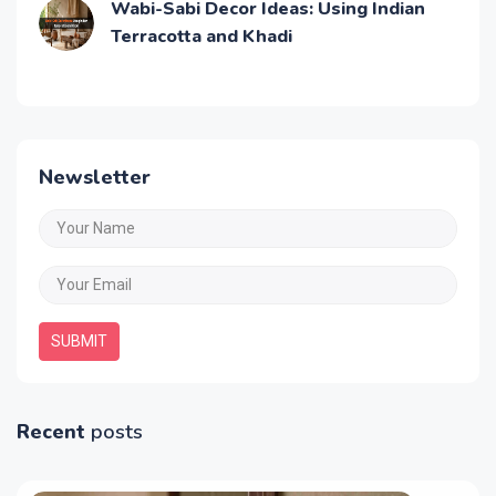
Wabi-Sabi Decor Ideas: Using Indian
Terracotta and Khadi
Newsletter
SUBMIT
Recent
posts