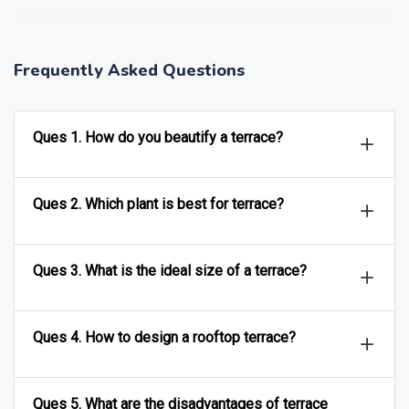
Frequently Asked Questions
Ques 1. How do you beautify a terrace?
Ques 2. Which plant is best for terrace?
Ques 3. What is the ideal size of a terrace?
Ques 4. How to design a rooftop terrace?
Ques 5. What are the disadvantages of terrace