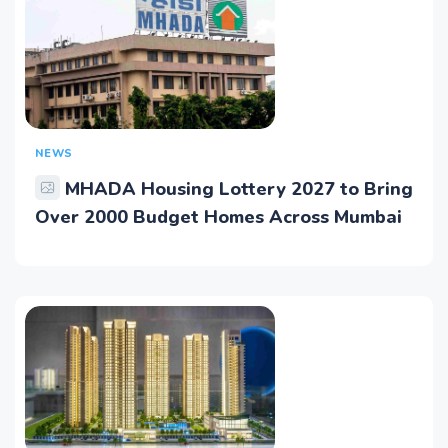
NEWS
MHADA Housing Lottery 2027 to Bring
Over 2000 Budget Homes Across Mumbai