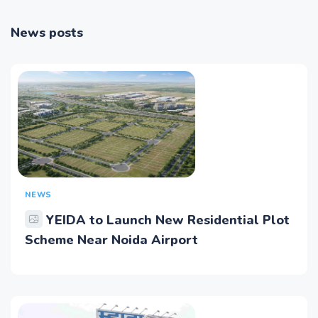
News posts
NEWS
YEIDA to Launch New Residential Plot
Scheme Near Noida Airport