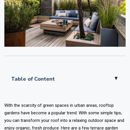
Table of Content
▲
With the scarcity of green spaces in urban areas, rooftop
gardens have become a popular trend. With some simple tips,
you can transform your roof into a relaxing outdoor space and
enjoy organic, fresh produce. Here are a few terrace garden