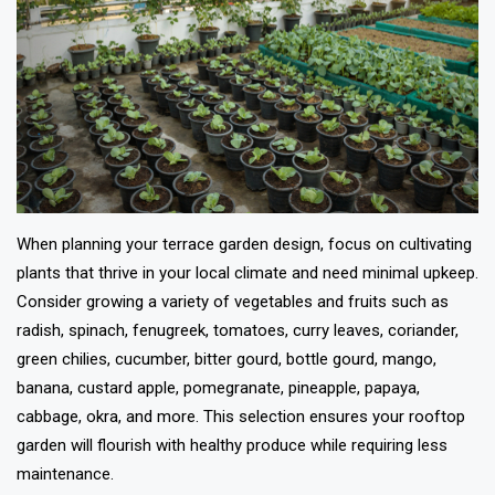
When planning your terrace garden design, focus on cultivating
plants that thrive in your local climate and need minimal upkeep.
Consider growing a variety of vegetables and fruits such as
radish, spinach, fenugreek, tomatoes, curry leaves, coriander,
green chilies, cucumber, bitter gourd, bottle gourd, mango,
banana, custard apple, pomegranate, pineapple, papaya,
cabbage, okra, and more. This selection ensures your rooftop
garden will flourish with healthy produce while requiring less
maintenance.