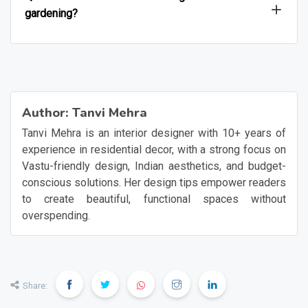
gardening?
Author:
Tanvi Mehra
Tanvi Mehra is an interior designer with 10+ years of
experience in residential decor, with a strong focus on
Vastu-friendly design, Indian aesthetics, and budget-
conscious solutions. Her design tips empower readers
to create beautiful, functional spaces without
overspending.
Share: