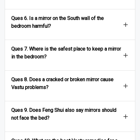
Ques 6. Is a mirror on the South wall of the
bedroom harmful?
Ques 7. Where is the safest place to keep a mirror
in the bedroom?
Ques 8. Does a cracked or broken mirror cause
Vastu problems?
Ques 9. Does Feng Shui also say mirrors should
not face the bed?