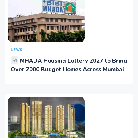
NEWS
MHADA Housing Lottery 2027 to Bring
Over 2000 Budget Homes Across Mumbai