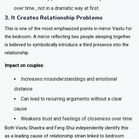
over time , not in a dramatic way at first.
3. It Creates Relationship Problems
This is one of the most emphasized points in mirror Vastu for
the bedroom. A mirror reflecting two people sleeping together
is believed to symbolically introduce a third presence into the
relationship.
Impact on couples:
Increases misunderstandings and emotional
distance
Can lead to recurring arguments without a clear
cause
Weakens trust and feelings of closeness over time
Both Vastu Shastra and Feng Shui independently identify this
as a leading cause of relationship strain linked to bedroom