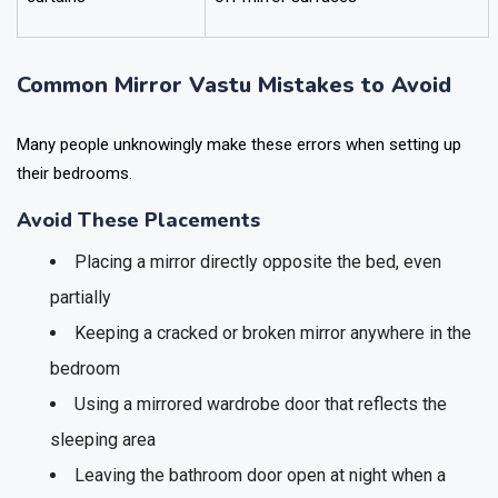
Common Mirror Vastu Mistakes to Avoid
Many people unknowingly make these errors when setting up
their bedrooms.
Avoid These Placements
Placing a mirror directly opposite the bed, even
partially
Keeping a cracked or broken mirror anywhere in the
bedroom
Using a mirrored wardrobe door that reflects the
sleeping area
Leaving the bathroom door open at night when a