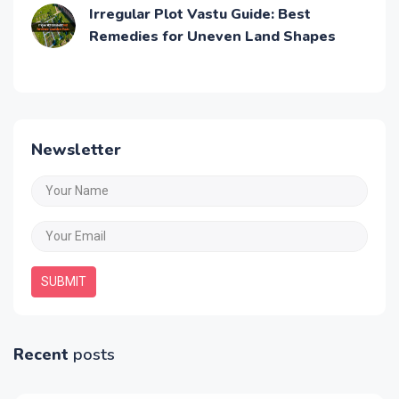
Irregular Plot Vastu Guide: Best
Remedies for Uneven Land Shapes
Newsletter
SUBMIT
Recent
posts