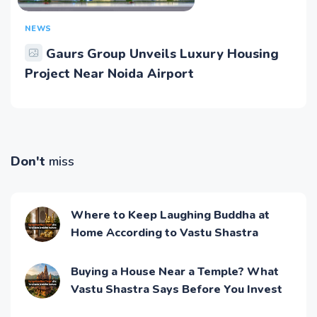
NEWS
Gaurs Group Unveils Luxury Housing
Project Near Noida Airport
Don't
miss
Where to Keep Laughing Buddha at
Home According to Vastu Shastra
Buying a House Near a Temple? What
Vastu Shastra Says Before You Invest