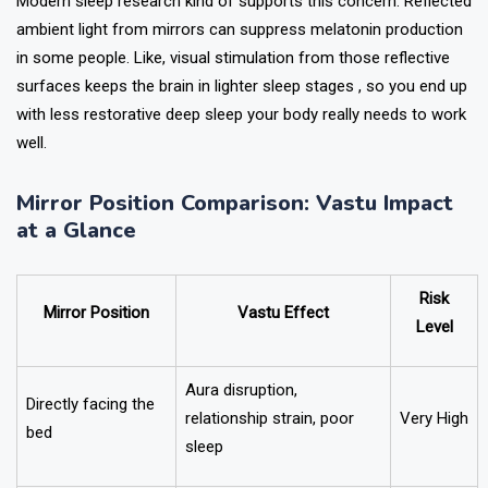
Modern sleep research kind of supports this concern. Reflected
ambient light from mirrors can suppress melatonin production
in some people. Like, visual stimulation from those reflective
surfaces keeps the brain in lighter sleep stages , so you end up
with less restorative deep sleep your body really needs to work
well.
Mirror Position Comparison: Vastu Impact
at a Glance
Risk
Mirror Position
Vastu Effect
Level
Aura disruption,
Directly facing the
relationship strain, poor
Very High
bed
sleep