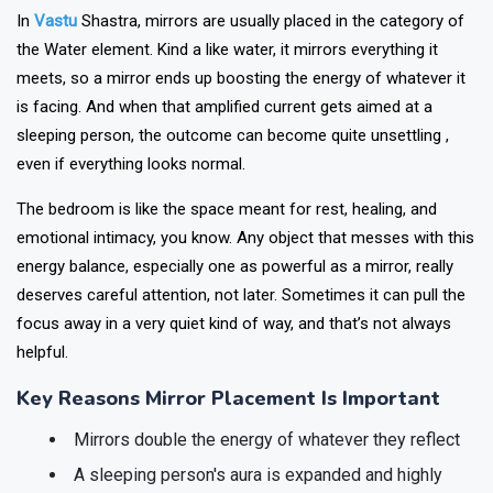
In
Vastu
Shastra, mirrors are usually placed in the category of
the Water element. Kind a like water, it mirrors everything it
meets, so a mirror ends up boosting the energy of whatever it
is facing. And when that amplified current gets aimed at a
sleeping person, the outcome can become quite unsettling ,
even if everything looks normal.
The bedroom is like the space meant for rest, healing, and
emotional intimacy, you know. Any object that messes with this
energy balance, especially one as powerful as a mirror, really
deserves careful attention, not later. Sometimes it can pull the
focus away in a very quiet kind of way, and that’s not always
helpful.
Key Reasons Mirror Placement Is Important
Mirrors double the energy of whatever they reflect
A sleeping person's aura is expanded and highly