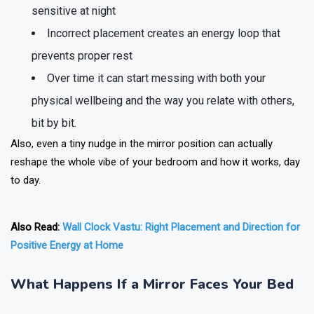
sensitive at night
Incorrect placement creates an energy loop that
prevents proper rest
Over time it can start messing with both your
physical wellbeing and the way you relate with others,
bit by bit.
Also, even a tiny nudge in the mirror position can actually
reshape the whole vibe of your bedroom and how it works, day
to day.
Also Read:
Wall Clock Vastu: Right Placement and Direction for
Positive Energy at Home
What Happens If a Mirror Faces Your Bed