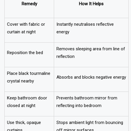
Remedy
How It Helps
Cover with fabric or
Instantly neutralises reflective
curtain at night
energy
Removes sleeping area from line of
Reposition the bed
reflection
Place black tourmaline
Absorbs and blocks negative energy
crystal nearby
Keep bathroom door
Prevents bathroom mirror from
closed at night
reflecting into bedroom
Use thick, opaque
Stops ambient light from bouncing
curtains
off mirror surfaces