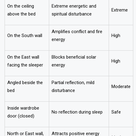
On the ceiling
Extreme energetic and
Extreme
above the bed
spiritual disturbance
Amplifies conflict and fire
On the South wall
High
energy
On the East wall
Blocks beneficial solar
High
facing the sleeper
energy
Angled beside the
Partial reflection, mild
Moderate
bed
disturbance
Inside wardrobe
No reflection during sleep
Safe
door (closed)
North or East wall,
Attracts positive energy