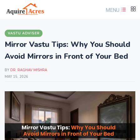
MENU
VASTU ADVISER
Mirror Vastu Tips: Why You Should
Avoid Mirrors in Front of Your Bed
BY
DR. RAGHAV MISHRA
MAY 15, 2026