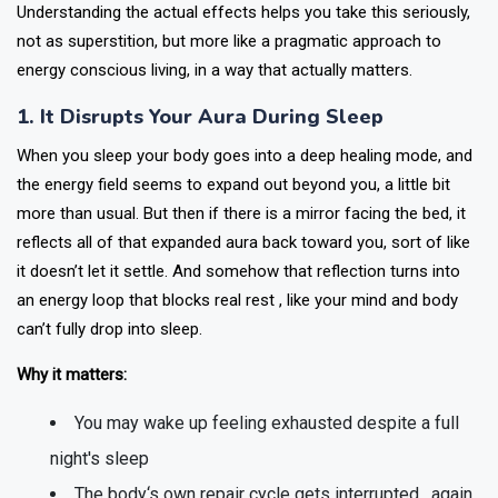
Understanding the actual effects helps you take this seriously,
not as superstition, but more like a pragmatic approach to
energy conscious living, in a way that actually matters.
1. It Disrupts Your Aura During Sleep
When you sleep your body goes into a deep healing mode, and
the energy field seems to expand out beyond you, a little bit
more than usual. But then if there is a mirror facing the bed, it
reflects all of that expanded aura back toward you, sort of like
it doesn’t let it settle. And somehow that reflection turns into
an energy loop that blocks real rest , like your mind and body
can’t fully drop into sleep.
Why it matters:
You may wake up feeling exhausted despite a full
night's sleep
The body‘s own repair cycle gets interrupted , again