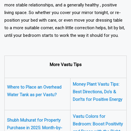
more stable relationships, and a generally healthy , positive
living space. So whether you cover your mirror tonight, or re-
position your bed with care, or even move your dressing table
to a more suitable corner, each little correction helps, bit by bit,
until your bedroom starts to work the way it should for you.
More Vastu Tips
Money Plant Vastu Tips:
Where to Place an Overhead
Best Directions, Do’s &
Water Tank as per Vastu?
Don’ts for Positive Energy
Vastu Colors for
Shubh Muhurat for Property
Bedroom: Boost Positivity
Purchase in 2025: Month-by-