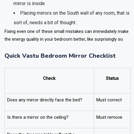
mirror is inside
Placing mirrors on the South wall of any room, that is
sort of, needs a bit of thought .
Fixing even one of these small mistakes can immediately make
the energy quality in your bedroom better, like surprisingly so.
Quick Vastu Bedroom Mirror Checklist
Check
Status
Does any mirror directly face the bed?
Must correct
Is there a mirror on the ceiling?
Must remove