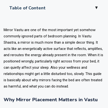
Table of Content
▲
Mirror Vastu are one of the most important yet somehow
commonly ignored parts of bedroom planning. In Vastu
Shastra, a mirror is much more than a simple decor thing. It
acts like an energetically active surface that reflects, amplifies,
and reroutes the energy already present in the room. When it is
positioned wrongly, particularly right across from your bed, it
can quietly affect your sleep. Also your wellness and
relationships might get a little disturbed too, slowly. This guide
is basically about why mirrors facing the bed are often treated
as harmful, and what you can do instead.
Why Mirror Placement Matters in Vastu