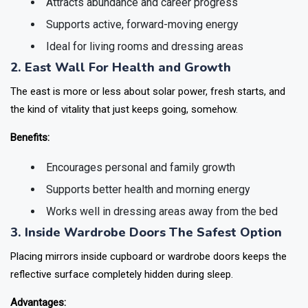
Attracts abundance and career progress
Supports active, forward-moving energy
Ideal for living rooms and dressing areas
2. East Wall For Health and Growth
The east is more or less about solar power, fresh starts, and
the kind of vitality that just keeps going, somehow.
Benefits:
Encourages personal and family growth
Supports better health and morning energy
Works well in dressing areas away from the bed
3. Inside Wardrobe Doors The Safest Option
Placing mirrors inside cupboard or wardrobe doors keeps the
reflective surface completely hidden during sleep.
Advantages: