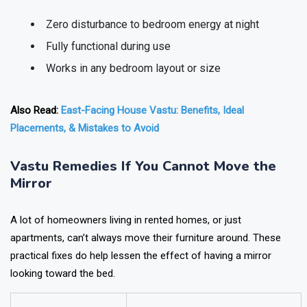
Zero disturbance to bedroom energy at night
Fully functional during use
Works in any bedroom layout or size
Also Read:
East-Facing House Vastu: Benefits, Ideal
Placements, & Mistakes to Avoid
Vastu Remedies If You Cannot Move the
Mirror
A lot of homeowners living in rented homes, or just
apartments, can’t always move their furniture around. These
practical fixes do help lessen the effect of having a mirror
looking toward the bed.