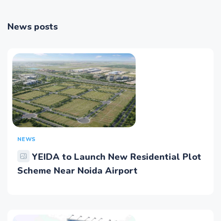
News posts
NEWS
YEIDA to Launch New Residential Plot
Scheme Near Noida Airport