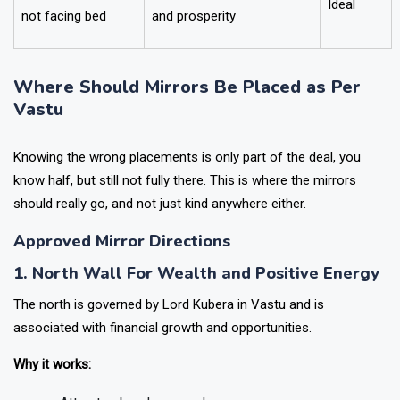
Ideal
not facing bed
and prosperity
Where Should Mirrors Be Placed as Per
Vastu
Knowing the wrong placements is only part of the deal, you
know half, but still not fully there. This is where the mirrors
should really go, and not just kind anywhere either.
Approved Mirror Directions
1. North Wall For Wealth and Positive Energy
The north is governed by Lord Kubera in Vastu and is
associated with financial growth and opportunities.
Why it works: