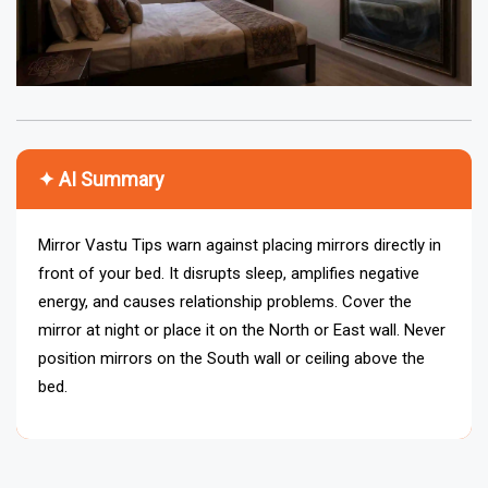
✦ AI Summary
Mirror Vastu Tips warn against placing mirrors directly in
front of your bed. It disrupts sleep, amplifies negative
energy, and causes relationship problems. Cover the
mirror at night or place it on the North or East wall. Never
position mirrors on the South wall or ceiling above the
bed.