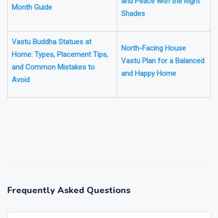
and Peace with the Right
Month Guide
Shades
Vastu Buddha Statues at
North-Facing House
Home: Types, Placement Tips,
Vastu Plan for a Balanced
and Common Mistakes to
and Happy Home
Avoid
❯
❮
Frequently Asked Questions