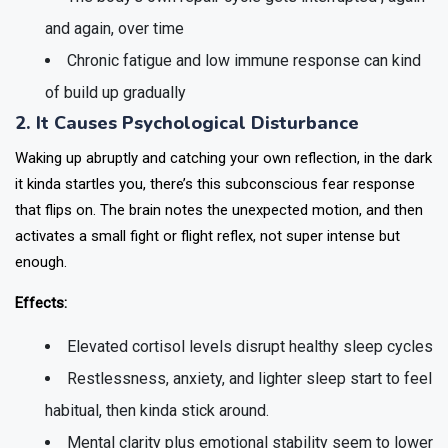
and again, over time
Chronic fatigue and low immune response can kind
of build up gradually
2. It Causes Psychological Disturbance
Waking up abruptly and catching your own reflection, in the dark
it kinda startles you, there’s this subconscious fear response
that flips on. The brain notes the unexpected motion, and then
activates a small fight or flight reflex, not super intense but
enough.
Effects:
Elevated cortisol levels disrupt healthy sleep cycles
Restlessness, anxiety, and lighter sleep start to feel
habitual, then kinda stick around.
Mental clarity plus emotional stability seem to lower