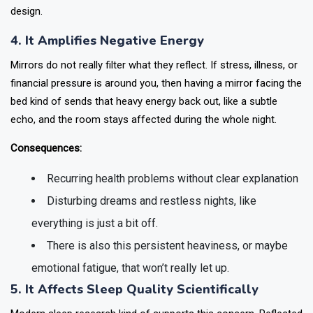
design.
4. It Amplifies Negative Energy
Mirrors do not really filter what they reflect. If stress, illness, or
financial pressure is around you, then having a mirror facing the
bed kind of sends that heavy energy back out, like a subtle
echo, and the room stays affected during the whole night.
Consequences:
Recurring health problems without clear explanation
Disturbing dreams and restless nights, like
everything is just a bit off.
There is also this persistent heaviness, or maybe
emotional fatigue, that won’t really let up.
5. It Affects Sleep Quality Scientifically