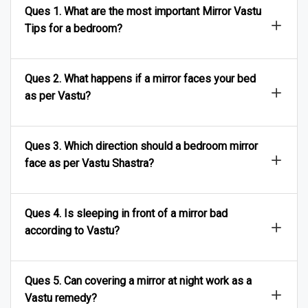
Ques 1. What are the most important Mirror Vastu
Tips for a bedroom?
Ques 2. What happens if a mirror faces your bed
as per Vastu?
Ques 3. Which direction should a bedroom mirror
face as per Vastu Shastra?
Ques 4. Is sleeping in front of a mirror bad
according to Vastu?
Ques 5. Can covering a mirror at night work as a
Vastu remedy?