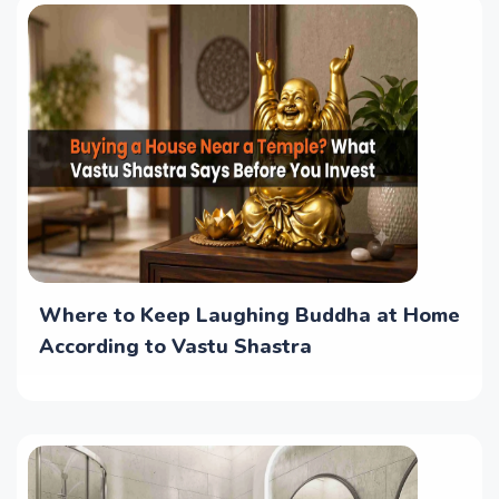
Where to Keep Laughing Buddha at Home
According to Vastu Shastra