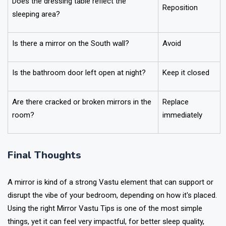
Does the dressing table reflect the
Reposition
sleeping area?
Is there a mirror on the South wall?
Avoid
Is the bathroom door left open at night?
Keep it closed
Are there cracked or broken mirrors in the
Replace
room?
immediately
Final Thoughts
A mirror is kind of a strong Vastu element that can support or
disrupt the vibe of your bedroom, depending on how it's placed.
Using the right Mirror Vastu Tips is one of the most simple
things, yet it can feel very impactful, for better sleep quality,