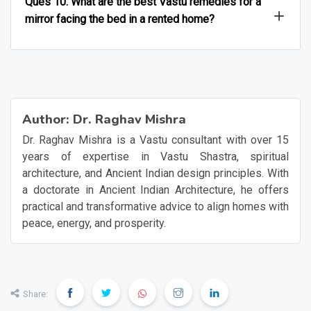
Ques 10. What are the best Vastu remedies for a
mirror facing the bed in a rented home?
Author:
Dr. Raghav Mishra
Dr. Raghav Mishra is a Vastu consultant with over 15
years of expertise in Vastu Shastra, spiritual
architecture, and Ancient Indian design principles. With
a doctorate in Ancient Indian Architecture, he offers
practical and transformative advice to align homes with
peace, energy, and prosperity.
Share: