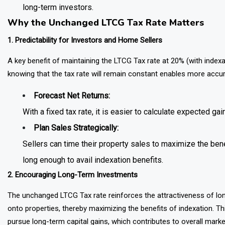
long-term investors.
Why the Unchanged LTCG Tax Rate Matters
1. Predictability for Investors and Home Sellers
A key benefit of maintaining the LTCG Tax rate at 20% (with indexati
knowing that the tax rate will remain constant enables more accurate
Forecast Net Returns:
With a fixed tax rate, it is easier to calculate expected gai
Plan Sales Strategically:
Sellers can time their property sales to maximize the benef
long enough to avail indexation benefits.
2. Encouraging Long-Term Investments
The unchanged LTCG Tax rate reinforces the attractiveness of long
onto properties, thereby maximizing the benefits of indexation. Th
pursue long-term capital gains, which contributes to overall marke