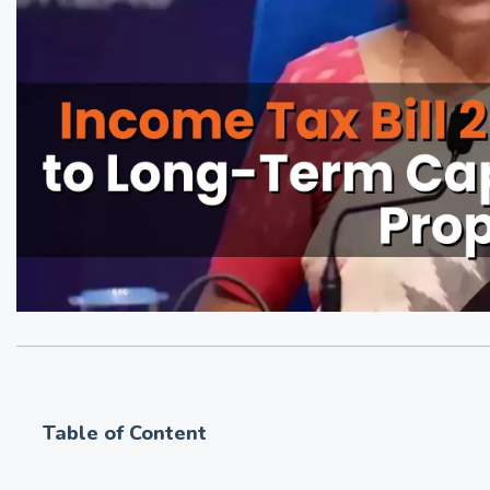
Table of Content