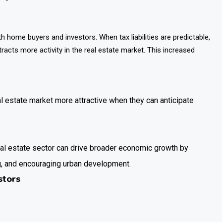
h home buyers and investors. When tax liabilities are predictable,
racts more activity in the real estate market. This increased
al estate market more attractive when they can anticipate
al estate sector can drive broader economic growth by
g, and encouraging urban development.
stors