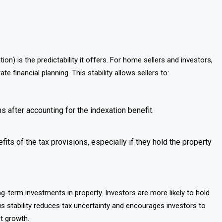
on) is the predictability it offers. For home sellers and investors,
 financial planning. This stability allows sellers to:
ns after accounting for the indexation benefit.
its of the tax provisions, especially if they hold the property
-term investments in property. Investors are more likely to hold
is stability reduces tax uncertainty and encourages investors to
t growth.