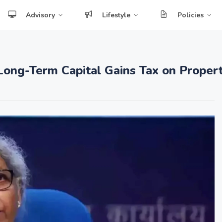
Advisory
Lifestyle
Policies
Long-Term Capital Gains Tax on Proper