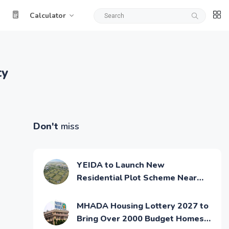
Calculator
ty
Don't
miss
YEIDA to Launch New
Residential Plot Scheme Near
Noida Airport
MHADA Housing Lottery 2027 to
Bring Over 2000 Budget Homes