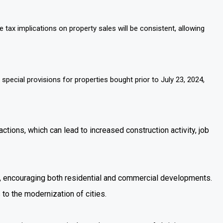
e tax implications on property sales will be consistent, allowing
pecial provisions for properties bought prior to July 23, 2024,
tions, which can lead to increased construction activity, job
et, encouraging both residential and commercial developments.
 to the modernization of cities.