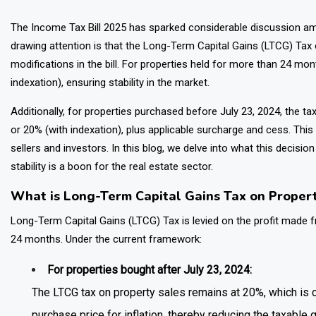
The Income Tax Bill 2025 has sparked considerable discussion am
drawing attention is that the Long-Term Capital Gains (LTCG) Tax
modifications in the bill. For properties held for more than 24 mon
indexation), ensuring stability in the market.
Additionally, for properties purchased before July 23, 2024, the 
or 20% (with indexation), plus applicable surcharge and cess. Thi
sellers and investors. In this blog, we delve into what this decisi
stability is a boon for the real estate sector.
What is Long-Term Capital Gains Tax on Proper
Long-Term Capital Gains (LTCG) Tax is levied on the profit made f
24 months. Under the current framework:
For properties bought after July 23, 2024:
The LTCG tax on property sales remains at 20%, which is
purchase price for inflation, thereby reducing the taxable g