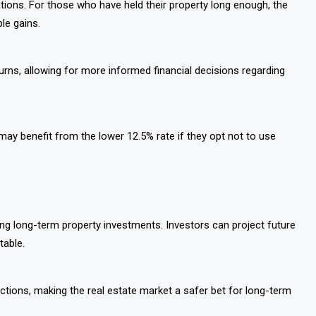
cations. For those who have held their property long enough, the
ble gains.
eturns, allowing for more informed financial decisions regarding
y benefit from the lower 12.5% rate if they opt not to use
ng long-term property investments. Investors can project future
table.
actions, making the real estate market a safer bet for long-term