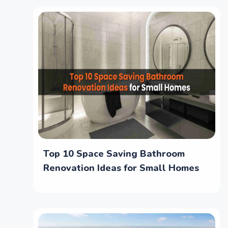
Top 10 Space Saving Bathroom
Renovation Ideas for Small Homes