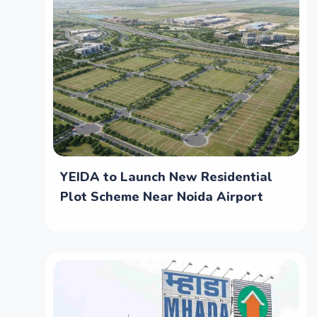
YEIDA to Launch New Residential
Plot Scheme Near Noida Airport