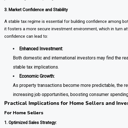
3. Market Confidence and Stability
A stable tax regime is essential for building confidence among bot
it fosters a more secure investment environment, which in turn att
confidence can lead to:
Enhanced Investment:
Both domestic and international investors may find the re
stable tax implications.
Economic Growth:
As property transactions become more predictable, the re
increasing job opportunities, boosting consumer spendin
Practical Implications for Home Sellers and Inve
For Home Sellers
1. Optimized Sales Strategy: