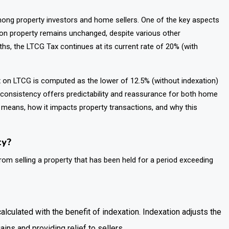
ong property investors and home sellers. One of the key aspects
 on property remains unchanged, despite various other
ths, the LTCG Tax continues at its current rate of 20% (with
tax on LTCG is computed as the lower of 12.5% (without indexation)
s consistency offers predictability and reassurance for both home
on means, how it impacts property transactions, and why this
ty?
rom selling a property that has been held for a period exceeding
calculated with the benefit of indexation. Indexation adjusts the
ains and providing relief to sellers.