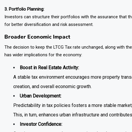
3. Portfolio Planning:
Investors can structure their portfolios with the assurance that th
for better diversification and risk assessment.
Broader Economic Impact
The decision to keep the LTCG Tax rate unchanged, along with the s
has wider implications for the economy:
Boost in Real Estate Activity:
A stable tax environment encourages more property transac
creation, and overall economic growth.
Urban Development:
Predictability in tax policies fosters a more stable mark
This, in turn, enhances urban infrastructure and contributes
Investor Confidence: