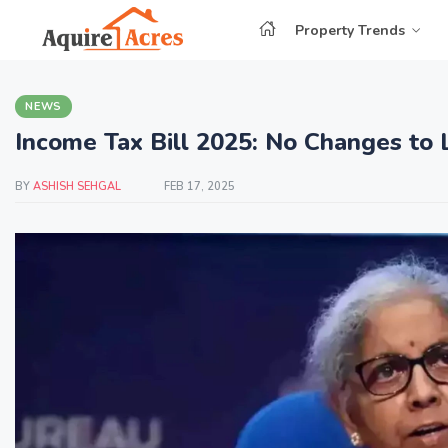
Property Trends
NEWS
Income Tax Bill 2025: No Changes to 
BY
ASHISH SEHGAL
FEB 17, 2025