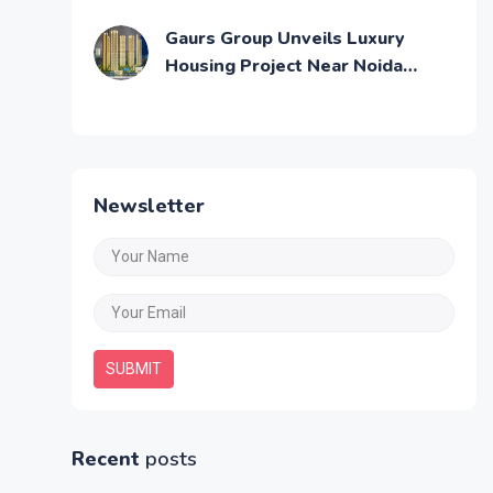
Across Mumbai
Gaurs Group Unveils Luxury
Housing Project Near Noida
Airport
Newsletter
SUBMIT
Recent
posts