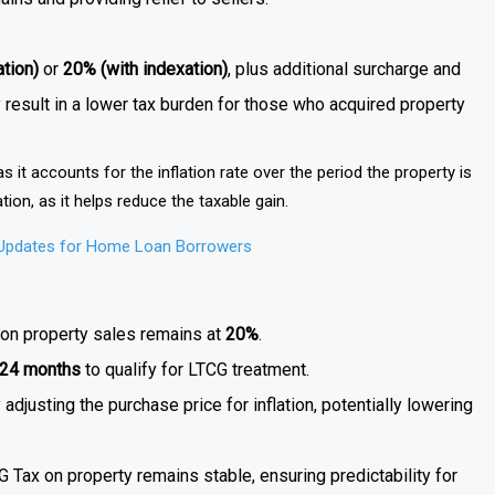
tion)
or
20% (with indexation)
, plus additional surcharge and
ly result in a lower tax burden for those who acquired property
, as it accounts for the inflation rate over the period the property is
ation, as it helps reduce the taxable gain.
 Updates for Home Loan Borrowers
s on property sales remains at
20%
.
24 months
to qualify for LTCG treatment.
adjusting the purchase price for inflation, potentially lowering
G Tax on property remains stable, ensuring predictability for