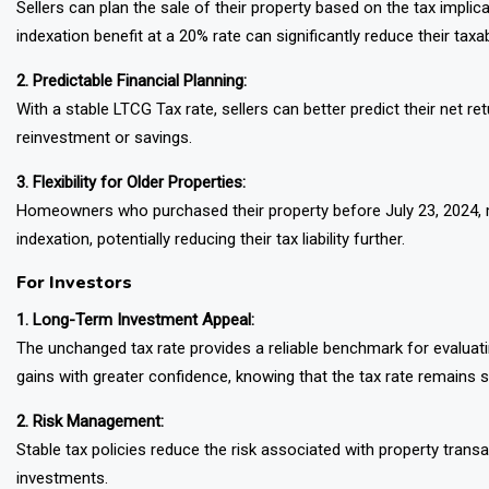
Sellers can plan the sale of their property based on the tax impli
indexation benefit at a 20% rate can significantly reduce their taxa
2. Predictable Financial Planning:
With a stable LTCG Tax rate, sellers can better predict their net r
reinvestment or savings.
3. Flexibility for Older Properties:
Homeowners who purchased their property before July 23, 2024, ma
indexation, potentially reducing their tax liability further.
For Investors
1. Long-Term Investment Appeal:
The unchanged tax rate provides a reliable benchmark for evaluati
gains with greater confidence, knowing that the tax rate remains s
2. Risk Management:
Stable tax policies reduce the risk associated with property trans
investments.