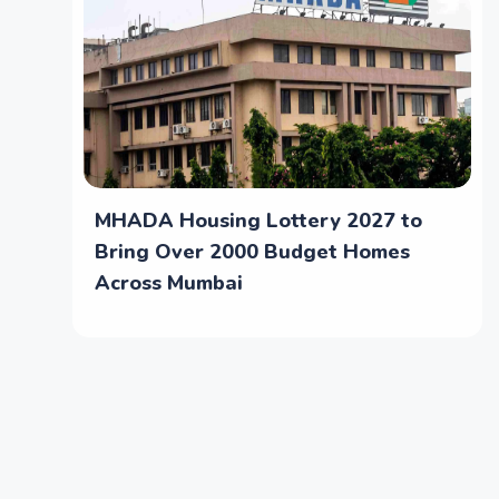
MHADA Housing Lottery 2027 to
Bring Over 2000 Budget Homes
Across Mumbai