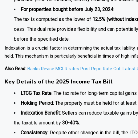
For properties bought before July 23, 2024:
The tax is computed as the lower of
12.5% (without indexa
cess. This dual rate provides flexibility and can potential
before the specified date.
Indexation is a crucial factor in determining the actual tax liability
held. This mechanism is particularly beneficial in times of high infl
Also Read:
Banks Revise MCLR rates Post Repo Rate Cut: Latest
Key Details of the 2025 Income Tax Bill
LTCG Tax Rate:
The tax rate for long-term capital gain
Holding Period:
The property must be held for at least
Indexation Benefit:
Sellers can reduce taxable gains by 
the taxable amount by
30-40%
.
Consistency:
Despite other changes in the bill, the LTC