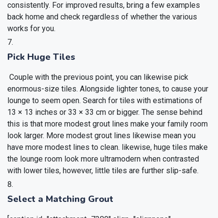
consistently. For improved results, bring a few examples
back home and check regardless of whether the various
works for you.
Pick Huge Tiles
Couple with the previous point, you can likewise pick
enormous-size tiles. Alongside lighter tones, to cause your
lounge to seem open. Search for tiles with estimations of
13 × 13 inches or 33 × 33 cm or bigger. The sense behind
this is that more modest grout lines make your family room
look larger. More modest grout lines likewise mean you
have more modest lines to clean. likewise, huge tiles make
the lounge room look more ultramodern when contrasted
with lower tiles, however, little tiles are further slip-safe.
Select a Matching Grout