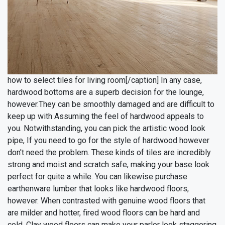
how to select tiles for living room[/caption]
In any case,
hardwood bottoms are a superb decision for the lounge,
however.They can be smoothly damaged and are difficult to
keep up with Assuming the feel of hardwood appeals to
you. Notwithstanding, you can pick the artistic wood look
pipe, If you need to go for the style of hardwood however
don't need the problem. These kinds of tiles are incredibly
strong and moist and scratch safe, making your base look
perfect for quite a while.
You can likewise purchase
earthenware lumber that looks like hardwood floors,
however. When contrasted with genuine wood floors that
are milder and hotter, fired wood floors can be hard and
cold. Clay wood floors can make your parlor look staggering