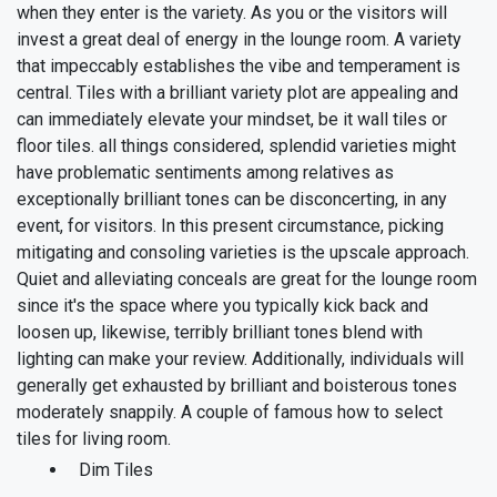
when they enter is the variety. As you or the visitors will
invest a great deal of energy in the lounge room. A variety
that impeccably establishes the vibe and temperament is
central. Tiles with a brilliant variety plot are appealing and
can immediately elevate your mindset, be it wall tiles or
floor tiles. all things considered, splendid varieties might
have problematic sentiments among relatives as
exceptionally brilliant tones can be disconcerting, in any
event, for visitors.
In this present circumstance, picking
mitigating and consoling varieties is the upscale approach.
Quiet and alleviating conceals are great for the lounge room
since it's the space where you typically kick back and
loosen up, likewise, terribly brilliant tones blend with
lighting can make your review. Additionally, individuals will
generally get exhausted by brilliant and boisterous tones
moderately snappily. A couple of famous how to select
tiles for living room.
Dim Tiles