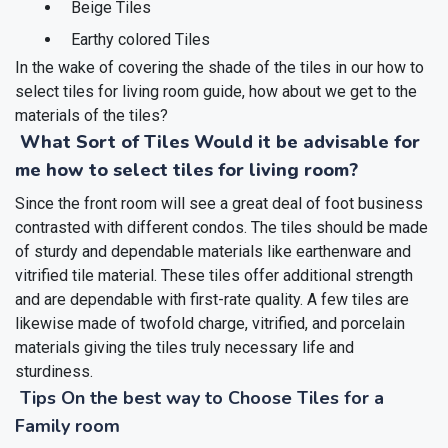
Beige Tiles
Earthy colored Tiles
In the wake of covering the shade of the tiles in our how to
select tiles for living room guide, how about we get to the
materials of the tiles?
What Sort of Tiles Would it be advisable for
me how to select tiles for living room?
Since the front room will see a great deal of foot business
contrasted with different condos. The tiles should be made
of sturdy and dependable materials like earthenware and
vitrified tile material. These tiles offer additional strength
and are dependable with first-rate quality. A few tiles are
likewise made of twofold charge, vitrified, and porcelain
materials giving the tiles truly necessary life and
sturdiness.
Tips On the best way to Choose Tiles for a
Family room