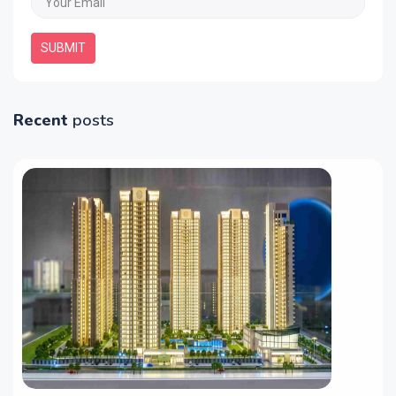
SUBMIT
Recent
posts