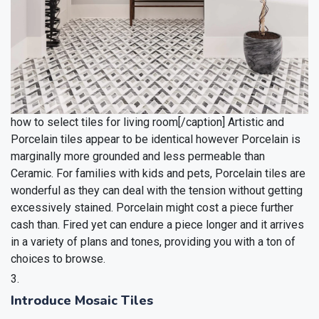
how to select tiles for living room[/caption]
Artistic and
Porcelain tiles appear to be identical however Porcelain is
marginally more grounded and less permeable than
Ceramic. For families with kids and pets, Porcelain tiles are
wonderful as they can deal with the tension without getting
excessively stained. Porcelain might cost a piece further
cash than. Fired yet can endure a piece longer and it arrives
in a variety of plans and tones, providing you with a ton of
choices to browse.
Introduce Mosaic Tiles