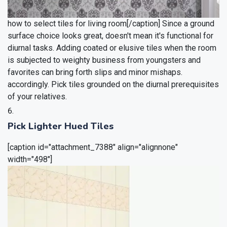
how to select tiles for living room[/caption]
Since a ground
surface choice looks great, doesn't mean it's functional for
diurnal tasks. Adding coated or elusive tiles when the room
is subjected to weighty business from youngsters and
favorites can bring forth slips and minor mishaps.
accordingly. Pick tiles grounded on the diurnal prerequisites
of your relatives.
Pick Lighter Hued Tiles
[caption id="attachment_7388" align="alignnone"
width="498"]