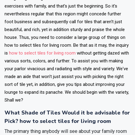
exercises with family, and that's just the beginning. So it's
nevertheless regular that this region might concede further
foot business and subsequently call for tiles that aren't just
beautiful, and rich, yet in addition sturdy and praise the whole
house. Thus, you need to consider a large group of things on
how to select tiles for living room. Be that as it may, the inquiry
is
how to select tiles for living room
without getting dazed with
various sorts, colors, and further.
To assist you with making
your parlor vivacious and radiating with style and variety. We've
made an aide that won't just assist you with picking the right
sort of tile yet, in addition, give you tips about improving your
lounge to expand its panache. We should begin with the variety,
Shall we?
What Shade of Tiles Would it be advisable for
Pick? how to select tiles for living room
The primary thing anybody will see about your family room