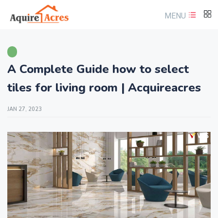
MENU
A Complete Guide how to select
tiles for living room | Acquireacres
JAN 27, 2023