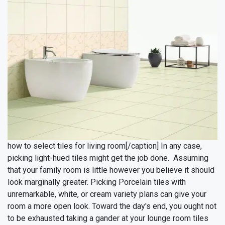
how to select tiles for living room[/caption]
In any case,
picking light-hued tiles might get the job done. Assuming
that your family room is little however you believe it should
look marginally greater. Picking Porcelain tiles with
unremarkable, white, or cream variety plans can give your
room a more open look. Toward the day's end, you ought not
to be exhausted taking a gander at your lounge room tiles