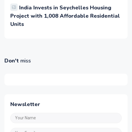
India Invests in Seychelles Housing
Project with 1,008 Affordable Residential
Units
Don't
miss
Newsletter