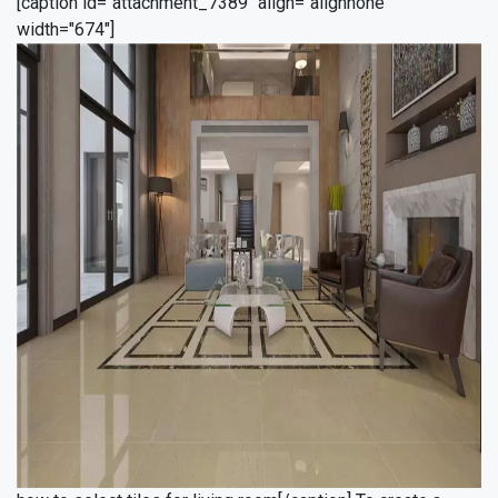
[caption id="attachment_7389" align="alignnone"
width="674"]