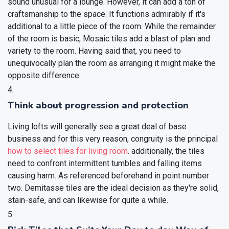
sound unusual for a lounge. However, it can add a ton of
craftsmanship to the space. It functions admirably if it's
additional to a little piece of the room. While the remainder
of the room is basic, Mosaic tiles add a blast of plan and
variety to the room. Having said that, you need to
unequivocally plan the room as arranging it might make the
opposite difference.
Think about progression and protection
Living lofts will generally see a great deal of base
business and for this very reason, congruity is the principal
how to select tiles for living room
. additionally, the tiles
need to confront intermittent tumbles and falling items
causing harm. As referenced beforehand in point number
two. Demitasse tiles are the ideal decision as they're solid,
stain-safe, and can likewise for quite a while.