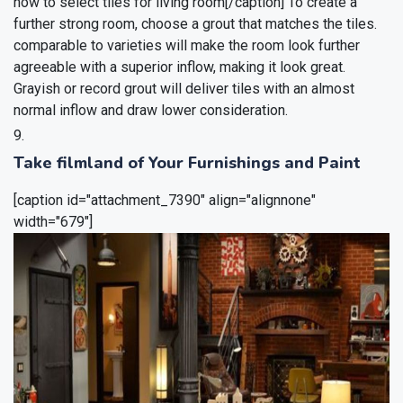
how to select tiles for living room[/caption]
To create a
further strong room, choose a grout that matches the tiles.
comparable to varieties will make the room look further
agreeable with a superior inflow, making it look great.
Grayish or record grout will deliver tiles with an almost
normal inflow and draw lower consideration.
Take filmland of Your Furnishings and Paint
[caption id="attachment_7390" align="alignnone"
width="679"]