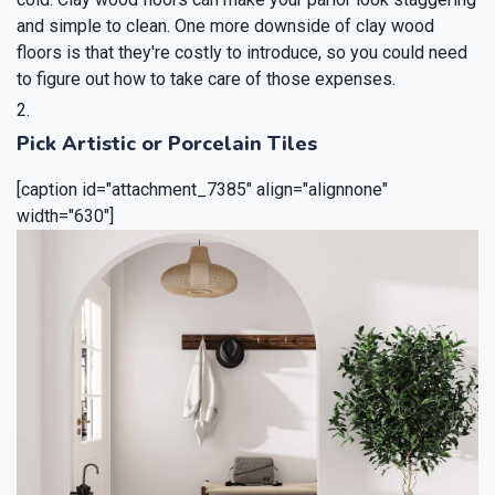
and simple to clean. One more downside of clay wood
floors is that they're costly to introduce, so you could need
to figure out how to take care of those expenses.
Pick Artistic or Porcelain Tiles
[caption id="attachment_7385" align="alignnone"
width="630"]