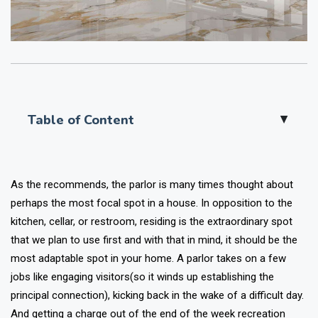
Table of Content
▲
As the recommends, the parlor is many times thought about
perhaps the most focal spot in a house. In opposition to the
kitchen, cellar, or restroom, residing is the extraordinary spot
that we plan to use first and with that in mind, it should be the
most adaptable spot in your home.
A parlor takes on a few
jobs like engaging visitors(so it winds up establishing the
principal connection), kicking back in the wake of a difficult day.
And getting a charge out of the end of the week recreation