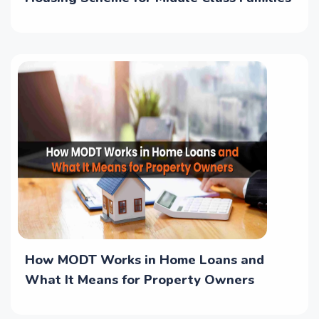
How MODT Works in Home Loans and
What It Means for Property Owners