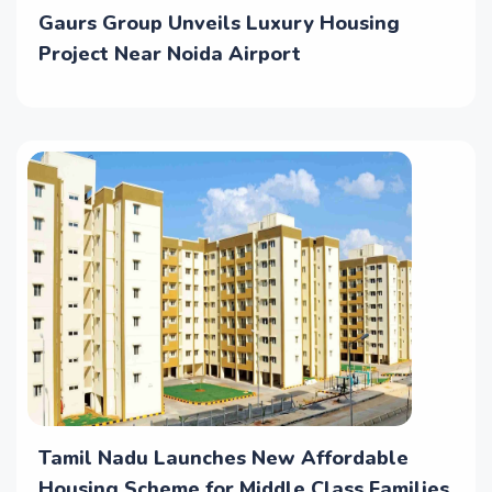
Gaurs Group Unveils Luxury Housing
Project Near Noida Airport
Tamil Nadu Launches New Affordable
Housing Scheme for Middle Class Families