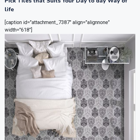
Pick Tiles that Suits Your Day to day Way of
life
[caption id="attachment_7387" align="alignnone"
width="618"]