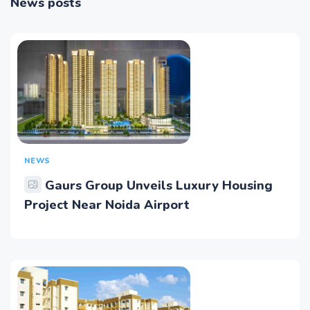
News posts
NEWS
Gaurs Group Unveils Luxury Housing
Project Near Noida Airport