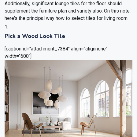
Additionally, significant lounge tiles for the floor should
supplement the furniture plan and variety also. On this note,
here's the principal way how to select tiles for living room
Pick a Wood Look Tile
[caption id="attachment_7384" align="alignnone"
width="600"]