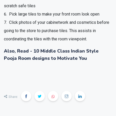
scratch safe tiles
Pick large tiles to make your front room look open
Click photos of your cabinetwork and cosmetics before
going to the store to purchase tiles. This assists in
coordinating the tiles with the room viewpoint.
Also, Read -
10 Middle Class Indian Style
Pooja Room designs to Motivate You
❯
❮
Share: