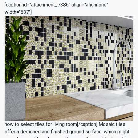
[caption id="attachment_7386" align="alignnone"
width="637"]
how to select tiles for living room[/caption]
Mosaic tiles
offer a designed and finished ground surface, which might