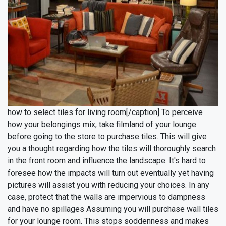
how to select tiles for living room[/caption]
To perceive
how your belongings mix, take filmland of your lounge
before going to the store to purchase tiles. This will give
you a thought regarding how the tiles will thoroughly search
in the front room and influence the landscape. It's hard to
foresee how the impacts will turn out eventually yet having
pictures will assist you with reducing your choices.
In any
case, protect that the walls are impervious to dampness
and have no spillages Assuming you will purchase wall tiles
for your lounge room. This stops soddenness and makes