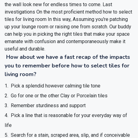
the wall look new for endless times to come.
Last
investigations On the most proficient method how to select
tiles for living room
In this way, Assuming you're patching
up your lounge room or raising one from scratch. Our buddy
can help you in picking the right tiles that make your space
emanate with confusion and contemporaneously make it
useful and durable.
How about we have a fast recap of the impacts
you to remember before how to select tiles for
living room?
Pick a splendid however calming tile tone
Go for one or the other Clay or Porcelain tiles
Remember sturdiness and support
Pick a line that is reasonable for your everyday way of
life
Search for a stain, scraped area, slip, and if conceivable