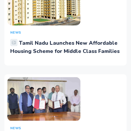
NEWS
Tamil Nadu Launches New Affordable
Housing Scheme for Middle Class Families
NEWS